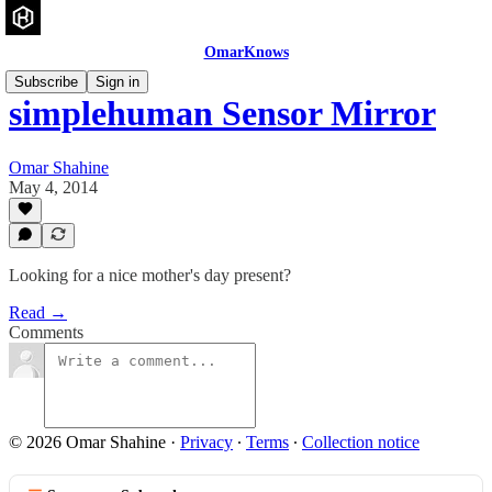
OmarKnows
Subscribe
Sign in
simplehuman Sensor Mirror
Omar Shahine
May 4, 2014
Looking for a nice mother's day present?
Read →
Comments
© 2026 Omar Shahine
·
Privacy
∙
Terms
∙
Collection notice