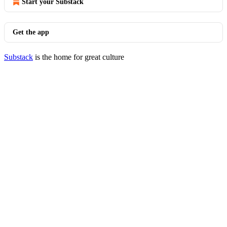
Start your Substack
Get the app
Substack
is the home for great culture