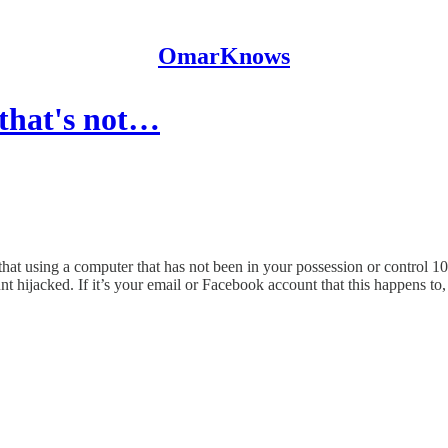
OmarKnows
 that's not…
 that using a computer that has not been in your possession or control 
t hijacked. If it’s your email or Facebook account that this happens to, 