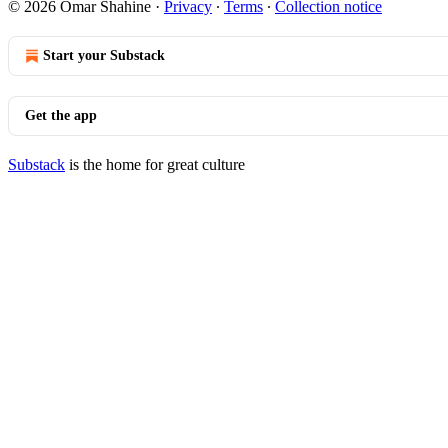
© 2026 Omar Shahine
·
Privacy
∙
Terms
∙
Collection notice
Start your Substack
Get the app
Substack
is the home for great culture