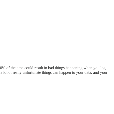
100% of the time could result in bad things happening when you log
a lot of really unfortunate things can happen to your data, and your