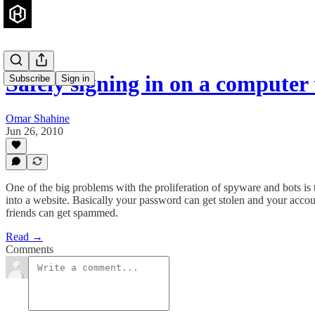
Safely signing in on a computer
Subscribe
Sign in
Omar Shahine
Jun 26, 2010
One of the big problems with the proliferation of spyware and bots is
into a website. Basically your password can get stolen and your accoun
friends can get spammed.
Read →
Comments