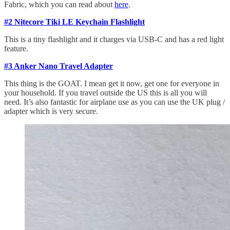
Fabric, which you can read about
here
.
#2 Nitecore Tiki LE Keychain Flashlight
This is a tiny flashlight and it charges via USB-C and has a red light
feature.
#3 Anker Nano Travel Adapter
This thing is the GOAT. I mean get it now, get one for everyone in
your household. If you travel outside the US this is all you will
need. It’s also fantastic for airplane use as you can use the UK plug /
adapter which is very secure.