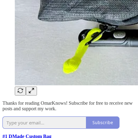
Thanks for reading OmarKnows! Subscribe for free to receive new
posts and support my work.
Subscribe
#1 DMade Custom Bag