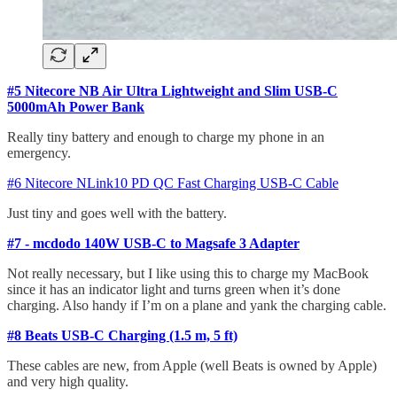
#5 Nitecore NB Air Ultra Lightweight and Slim USB-C
5000mAh Power Bank
Really tiny battery and enough to charge my phone in an
emergency.
#6 Nitecore NLink10 PD QC Fast Charging USB-C Cable
Just tiny and goes well with the battery.
#7 - mcdodo 140W USB-C to Magsafe 3 Adapter
Not really necessary, but I like using this to charge my MacBook
since it has an indicator light and turns green when it’s done
charging. Also handy if I’m on a plane and yank the charging cable.
#8 Beats USB-C Charging (1.5 m, 5 ft)
These cables are new, from Apple (well Beats is owned by Apple)
and very high quality.