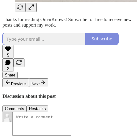
Thanks for reading OmarKnows! Subscribe for free to receive new
posts and support my work.
Subscribe
5
2
Share
Previous
Next
Discussion about this post
Comments
Restacks