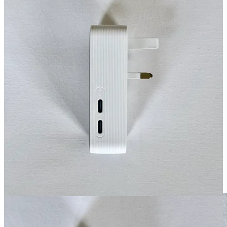
This adapter lets you plug a US anything into a UK, EU, Australia
plug. Pretty much anywhere in the world.
It’s 20W and has USB-C and USB-A ports (2 each). That’s not a lot
of power, but enough to charge your iPhone.
For higher power then I add a
#4 Nomad 65w Slim Power Adapter
At 65W, this is tiny and powerful. Since it is a flat plug design it
won’t fall out of the wall so easily and is great for tight spaces.
Here it is plugged into the Anker adapter above. With this set up I
have (2) 20W USB-C/A and (2) 65W options.