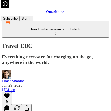
OmarKnows
Subscribe
Sign in
Read distraction-free on Substack
Travel EDC
Everything necessary for charging on the go,
anywhere in the world.
Omar Shahine
Jun 29, 2025
Listen
5