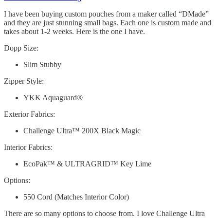
I have been buying custom pouches from a maker called “DMade”
and they are just stunning small bags. Each one is custom made and
takes about 1-2 weeks. Here is the one I have.
Dopp Size:
Slim Stubby
Zipper Style:
YKK Aquaguard®
Exterior Fabrics:
Challenge Ultra™ 200X Black Magic
Interior Fabrics:
EcoPak™ & ULTRAGRID™ Key Lime
Options:
550 Cord (Matches Interior Color)
There are so many options to choose from. I love Challenge Ultra