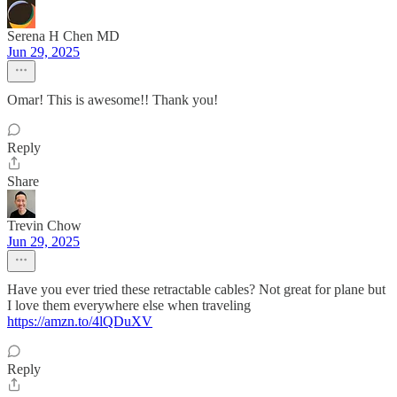
Serena H Chen MD
Jun 29, 2025
Omar! This is awesome!! Thank you!
Reply
Share
Trevin Chow
Jun 29, 2025
Have you ever tried these retractable cables? Not great for plane but
I love them everywhere else when traveling
https://amzn.to/4lQDuXV
Reply