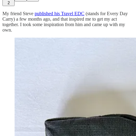
2
My friend Steve
published his Travel EDC
(stands for Every Day
Carry) a few months ago, and that inspired me to get my act
together. I took some inspiration from him and came up with my
own.