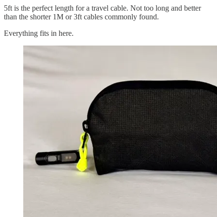
5ft is the perfect length for a travel cable. Not too long and better
than the shorter 1M or 3ft cables commonly found.
Everything fits in here.