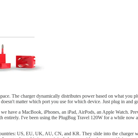
ace. The charger dynamically distributes power based on what you plu
 doesn't matter which port you use for which device. Just plug in and g
ly, we have a MacBook, iPhones, an iPad, AirPods, an Apple Watch. Prev
entirely. I've been using the PlugBug Travel 120W for a while now and
ountries: US, EU, UK, AU, CN, and KR. They slide into the charger wit