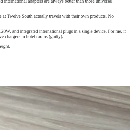
ed international adapters are always better than those universal
one at Twelve South actually travels with their own products. No
 120W, and integrated international plugs in a single device. For me, it
ve chargers in hotel rooms (guilty).
eight.