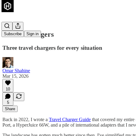
Travel Chargers
Subscribe
Sign in
Three travel chargers for every situation
Omar Shahine
Mar 15, 2026
10
5
Share
Back in 2022, I wrote a
Travel Charger Guide
that covered my entire 
Port, a HyperJuice 66W, and a pile of international adapters that I never
The landscape has gotten much better since then. I've simplified my t