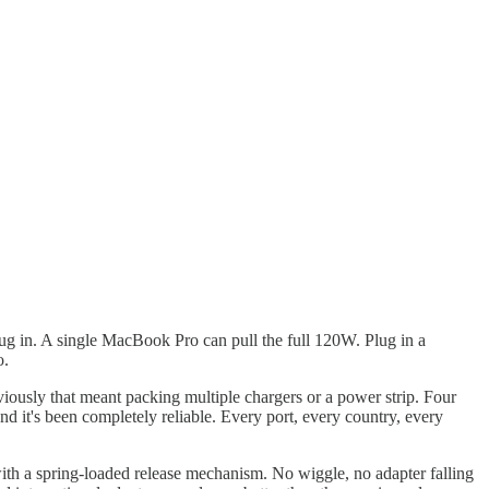
g in. A single MacBook Pro can pull the full 120W. Plug in a
o.
iously that meant packing multiple chargers or a power strip. Four
 it's been completely reliable. Every port, every country, every
h a spring-loaded release mechanism. No wiggle, no adapter falling