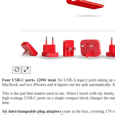
Four USB-C ports. 120W total.
No USB-A legacy ports taking up sp
MacBook and two iPhones and it figures out the split automatically. It
This is the part that matters most to me. When I travel with my fami
high-wattage USB-C ports on a single compact block changes the math 
time.
Six interchangeable plug adapters
come in the box, covering 179 c