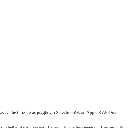
else. At the time I was juggling a Satechi 66W, an Apple 35W Dual
nto, whether it's a weekend domestic trip or two weeks in Europe with