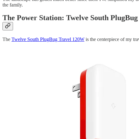
the family.
The Power Station: Twelve South PlugBug
The
Twelve South PlugBug Travel 120W
is the centerpiece of my tra