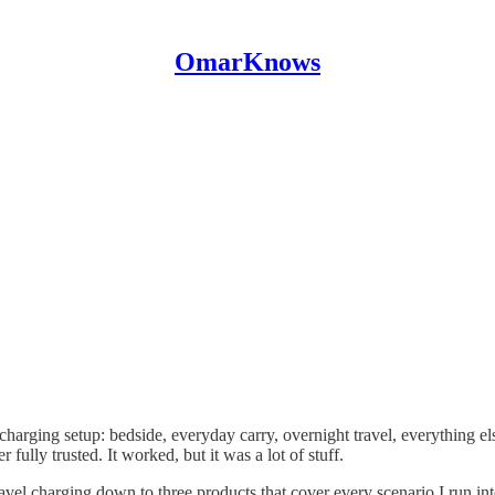
OmarKnows
charging setup: bedside, everyday carry, overnight travel, everything 
 fully trusted. It worked, but it was a lot of stuff.
ravel charging down to three products that cover every scenario I run i