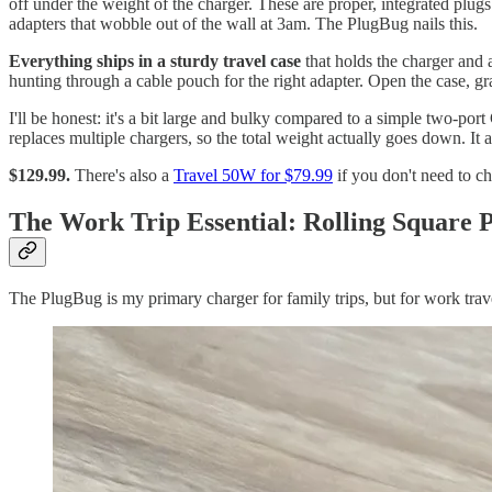
off under the weight of the charger. These are proper, integrated plugs
adapters that wobble out of the wall at 3am. The PlugBug nails this.
Everything ships in a sturdy travel case
that holds the charger and 
hunting through a cable pouch for the right adapter. Open the case, gr
I'll be honest: it's a bit large and bulky compared to a simple two-port
replaces multiple chargers, so the total weight actually goes down. It 
$129.99.
There's also a
Travel 50W for $79.99
if you don't need to 
The Work Trip Essential: Rolling Square 
The PlugBug is my primary charger for family trips, but for work trav