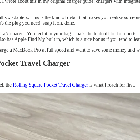
. I wrote about this in my original charger guide: chargers with integrat
all six adapters. This is the kind of detail that makes you realize some
ab the plug you need, snap it on, done.
 GaN charger. You feel it in your bag. That's the tradeoff for four ports,
also has Apple Find My built in, which is a nice bonus if you tend to lea
charge a MacBook Pro at full speed and want to save some money and w
Pocket Travel Charger
el, the
Rolling Square Pocket Travel Charger
is what I reach for first.