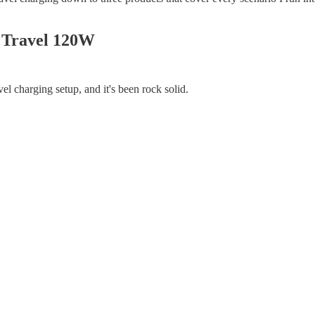
 Travel 120W
vel charging setup, and it's been rock solid.