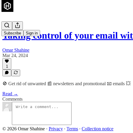
Taking control of your email wi
Subscribe
Sign in
Omar Shahine
Mar 24, 2024
1
🚫 Get rid of unwanted 📰 newsletters and promotional 📧 emails 💥
Read →
Comments
© 2026 Omar Shahine
·
Privacy
∙
Terms
∙
Collection notice