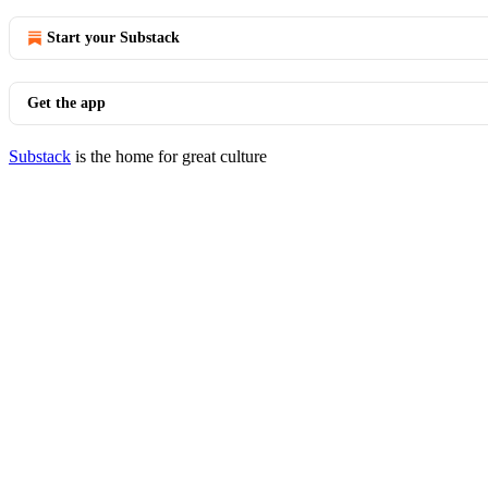
Start your Substack
Get the app
Substack
is the home for great culture