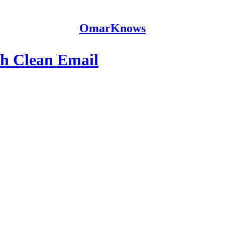
OmarKnows
th Clean Email