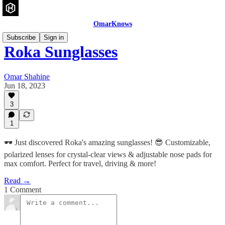
OmarKnows
Subscribe
Sign in
Roka Sunglasses
Omar Shahine
Jun 18, 2023
3
1
🕶️ Just discovered Roka's amazing sunglasses! 😎 Customizable,
polarized lenses for crystal-clear views & adjustable nose pads for
max comfort. Perfect for travel, driving & more!
Read →
1 Comment