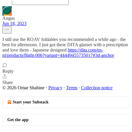
Angus
Jun 18, 2023
I still use the ROAV foldables you recommended a while ago - the
best for afternoons. I just got these DITA glasses with a prescription
and love them - Japanese designed
https://dita.com/en-
nl/products/flight-006?variant=44449455735017#3d-anchor
Reply
Share
© 2026 Omar Shahine
·
Privacy
∙
Terms
∙
Collection notice
Start your Substack
Get the app