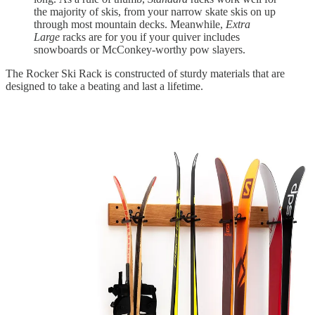
the majority of skis, from your narrow skate skis on up
through most mountain decks. Meanwhile,
Extra
Large
racks are for you if your quiver includes
snowboards or McConkey-worthy pow slayers.
The Rocker Ski Rack is constructed of sturdy materials that are
designed to take a beating and last a lifetime.