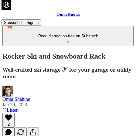
OmarKnows
Subscribe
Sign in
Read distraction-free on Substack
Rocker Ski and Snowboard Rack
Well-crafted ski storage 🎿 for your garage or utility
room
Omar Shahine
Jan 29, 2023
Listen
2