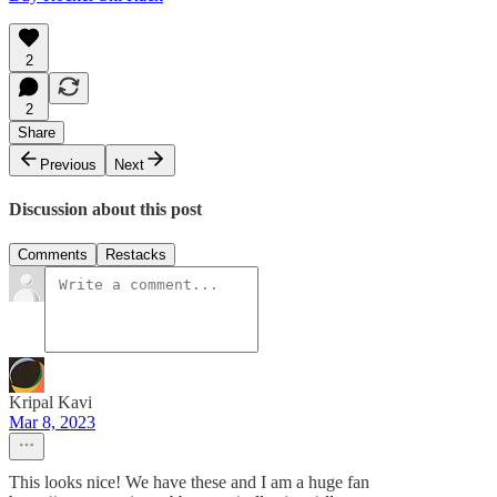
2
2
Share
Previous
Next
Discussion about this post
Comments
Restacks
Kripal Kavi
Mar 8, 2023
This looks nice! We have these and I am a huge fan