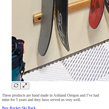
These products are hand made in Ashland Oregon and I’ve had
mine for 5 years and they have served us very well.
Buy Rocker Ski Rack