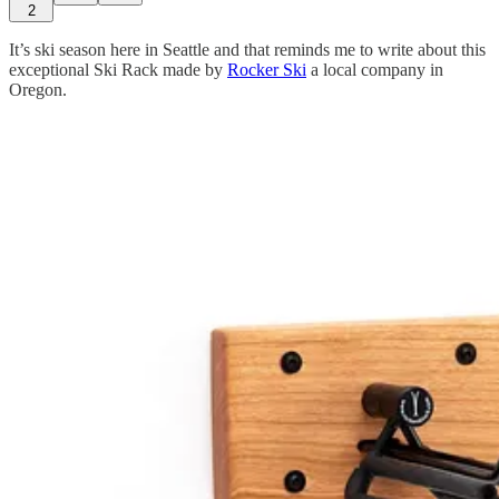
2
It’s ski season here in Seattle and that reminds me to write about this
exceptional Ski Rack made by
Rocker Ski
a local company in
Oregon.