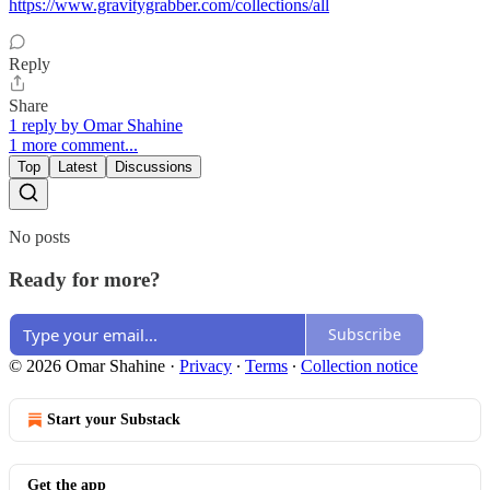
https://www.gravitygrabber.com/collections/all
Reply
Share
1 reply by Omar Shahine
1 more comment...
Top
Latest
Discussions
No posts
Ready for more?
Subscribe
© 2026 Omar Shahine
·
Privacy
∙
Terms
∙
Collection notice
Start your Substack
Get the app