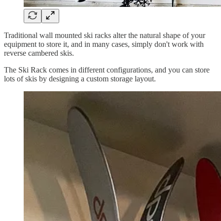
Traditional wall mounted ski racks alter the natural shape of your
equipment to store it, and in many cases, simply don't work with
reverse cambered skis.
The Ski Rack comes in different configurations, and you can store
lots of skis by designing a custom storage layout.