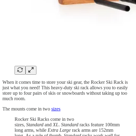
When it comes time to store your ski gear, the Rocker Ski Rack is
just what you need! This heavy-duty ski rack allows you to easily
store up to four pairs of skis or snowboards without taking up too
much room.
The mounts come in two
sizes
Rocker Ski Racks come in two
sizes,
Standard
and
XL
.
Standard
racks feature 100mm
long arms, while
Extra Large
rack arms are 152mm
long. As a rule of thumb,
Standard
racks work well for