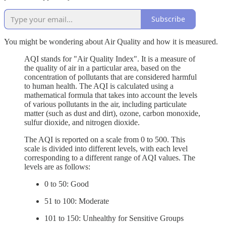
Subscribe
You might be wondering about Air Quality and how it is measured.
AQI stands for "Air Quality Index". It is a measure of
the quality of air in a particular area, based on the
concentration of pollutants that are considered harmful
to human health. The AQI is calculated using a
mathematical formula that takes into account the levels
of various pollutants in the air, including particulate
matter (such as dust and dirt), ozone, carbon monoxide,
sulfur dioxide, and nitrogen dioxide.
The AQI is reported on a scale from 0 to 500. This
scale is divided into different levels, with each level
corresponding to a different range of AQI values. The
levels are as follows:
0 to 50: Good
51 to 100: Moderate
101 to 150: Unhealthy for Sensitive Groups