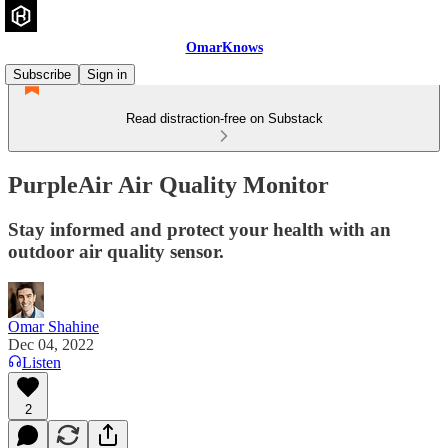
OmarKnows
Subscribe
Sign in
Read distraction-free on Substack
PurpleAir Air Quality Monitor
Stay informed and protect your health with an
outdoor air quality sensor.
Omar Shahine
Dec 04, 2022
Listen
2