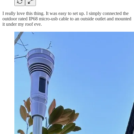
I really love this thing. It was easy to set up. I simply connected the
outdoor rated IP68 micro-usb cable to an outside outlet and mounted
it under my roof eve.