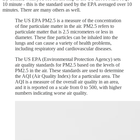
10 minute - this is the standard used by the EPA averaged over 10
minutes. There are many others as well.
The US EPA PM2.5 is a measure of the concentration
of fine particulate matter in the air. PM2.5 refers to
particulate matter that is 2.5 micrometers or less in
diameter. These fine particles can be inhaled into the
lungs and can cause a variety of health problems,
including respiratory and cardiovascular diseases.
The US EPA (Environmental Protection Agency) sets
air quality standards for PM2.5 based on the levels of
PM2.5 in the air. These standards are used to determine
the AQI (Air Quality Index) for a particular area. The
AQI is a measure of the overall air quality in an area,
and it is reported on a scale from 0 to 500, with higher
numbers indicating worse air quality.