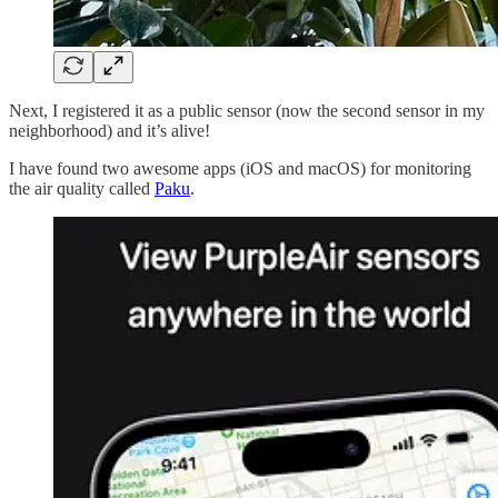
Next, I registered it as a public sensor (now the second sensor in my
neighborhood) and it’s alive!
I have found two awesome apps (iOS and macOS) for monitoring
the air quality called
Paku
.