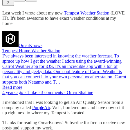
2
Last week I wrote about my new
Tempest Weather Station
(LOVE
IT). It's been awesome to have exact weather conditions at my
home.
OmarKnows
Tempest Home Weather Station
I’ve always been interested in knowing the weather forecast. To
spruce up how I get the weather I adore using the award-winning
Carrot Weather app for iOS. It’s an incredible app with a ton of
personality and geeky data. One cool feature of Carrot Weather is
that you can connect it to your own personal weather station. Carrot
supports both Netatmo and T…
Read more
4 years ago · 1 like · 3 comments · Omar Shahine
I mentioned that I was looking to get an Air Quality Sensor from a
company called
PurpleAir
. Well, I ordered one and have now set it
up right next to where my Tempest is located.
Thanks for reading OmarKnows! Subscribe for free to receive new
posts and support my work.