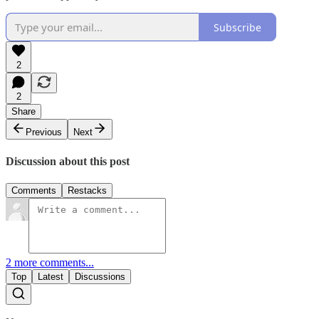
Subscribe
2
2
Share
Previous
Next
Discussion about this post
Comments
Restacks
2 more comments...
Top
Latest
Discussions