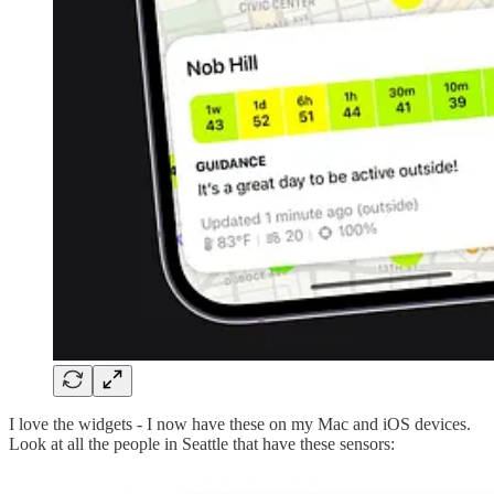
I love the widgets - I now have these on my Mac and iOS devices.
Look at all the people in Seattle that have these sensors: