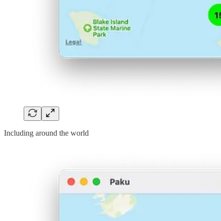
Including around the world