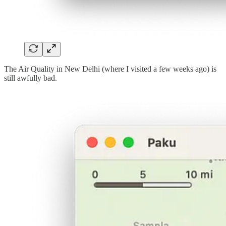
The Air Quality in New Delhi (where I visited a few weeks ago) is
still awfully bad.