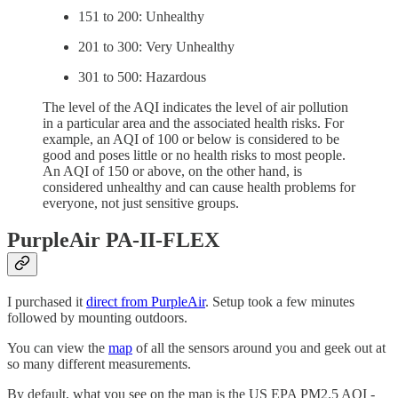
151 to 200: Unhealthy
201 to 300: Very Unhealthy
301 to 500: Hazardous
The level of the AQI indicates the level of air pollution
in a particular area and the associated health risks. For
example, an AQI of 100 or below is considered to be
good and poses little or no health risks to most people.
An AQI of 150 or above, on the other hand, is
considered unhealthy and can cause health problems for
everyone, not just sensitive groups.
PurpleAir PA-II-FLEX
I purchased it
direct from PurpleAir
. Setup took a few minutes
followed by mounting outdoors.
You can view the
map
of all the sensors around you and geek out at
so many different measurements.
By default, what you see on the map is the US EPA PM2.5 AQI -