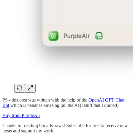
PS - this post was written with the help of the
OpenAI GPT Chat
Bot
which is bananas amazing (all the AQI stuff that I quoted).
Buy from PurpleAir
Thanks for reading OmarKnows! Subscribe for free to receive new
posts and support my work.