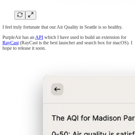
I feel truly fortunate that our Air Quality in Seattle is so healthy.
PurpleAir has an
API
which I have used to build an extension for
RayCast
(RayCast is the best launcher and search box for macOS). I
hope to release it soon.