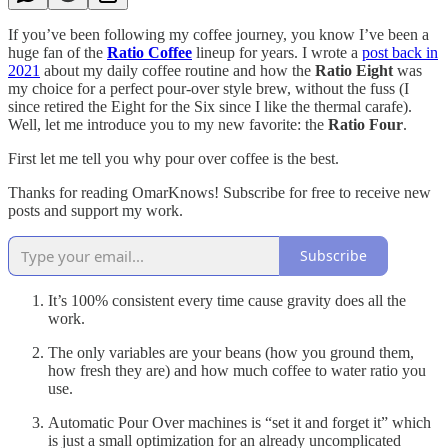
If you’ve been following my coffee journey, you know I’ve been a
huge fan of the
Ratio Coffee
lineup for years. I wrote a
post back in
2021
about my daily coffee routine and how the
Ratio Eight
was
my choice for a perfect pour-over style brew, without the fuss (I
since retired the Eight for the Six since I like the thermal carafe).
Well, let me introduce you to my new favorite: the
Ratio Four
.
First let me tell you why pour over coffee is the best.
Thanks for reading OmarKnows! Subscribe for free to receive new
posts and support my work.
Subscribe
It’s 100% consistent every time cause gravity does all the
work.
The only variables are your beans (how you ground them,
how fresh they are) and how much coffee to water ratio you
use.
Automatic Pour Over machines is “set it and forget it” which
is just a small optimization for an already uncomplicated