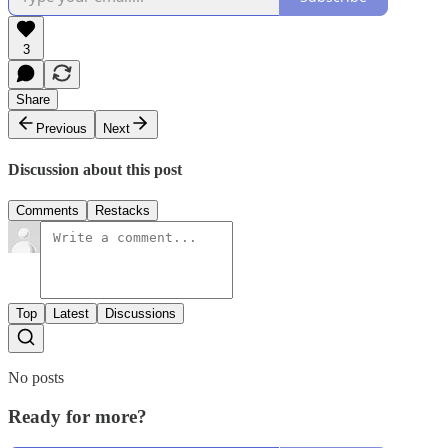
3
Share
Previous
Next
Discussion about this post
Comments
Restacks
Top
Latest
Discussions
No posts
Ready for more?