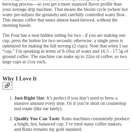
brewing process—so you get a more nuanced flavor profile than
your average drip machine. That means the bloom cycle (where hot
water pre-infuses the grounds) and carefully controlled water flow.
This means coffee that tastes almost hand-brewed, without the
morning hassle.
The Four has a neat hidden setting for two - if you are making one
cup, press the button for two seconds; otherwise, a single press is
optimized for making the full serving (2 cups). Note that when I say
“cup,” I’m speaking in terms of 9-10oz of water and 16.5 - 17.5g of
ground coffee. The machine can make up to 22oz of coffee, so two
large cups at 11oz each.
Why I Love It
Just-Right Size
: It’s perfect if you don’t need to brew a
massive amount every time. Or if you’re short on countertop
real estate (like me lately).
Quality You Can Taste
: Ratio machines consistently produce
a bright, hot, balanced cup. I’ve tried many coffee makers,
and Ratio remains my gold standard.