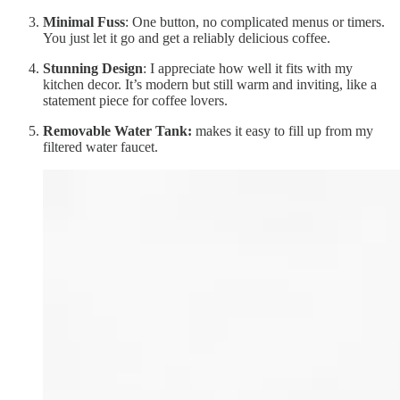
Minimal Fuss
: One button, no complicated menus or timers.
You just let it go and get a reliably delicious coffee.
Stunning Design
: I appreciate how well it fits with my
kitchen decor. It’s modern but still warm and inviting, like a
statement piece for coffee lovers.
Removable Water Tank:
makes it easy to fill up from my
filtered water faucet.