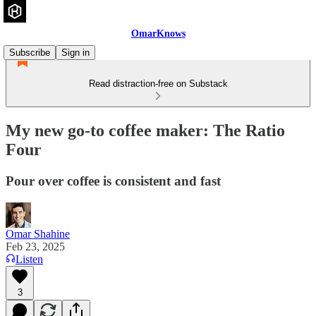
OmarKnows
Subscribe
Sign in
Read distraction-free on Substack
My new go-to coffee maker: The Ratio
Four
Pour over coffee is consistent and fast
Omar Shahine
Feb 23, 2025
Listen
3