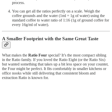
process.
You can get all the ratios perfectly on a scale. Weigh the
coffee grounds and the water (1ml = 1g of water) using the
standard coffee to water ratio of 1:16 (1g of ground coffee for
every 16g/ml of water).
A Smaller Footprint with the Same Great Taste
What makes the
Ratio Four
special? It’s the most compact sibling
in the Ratio family. If you loved the Ratio Eight (or the Ratio Six)
but wanted something that takes up a bit less space on your counter,
the Four might be perfect. It fits comfortably in smaller kitchens or
office nooks while still delivering that consistent bloom and
extraction Ratio is known for.