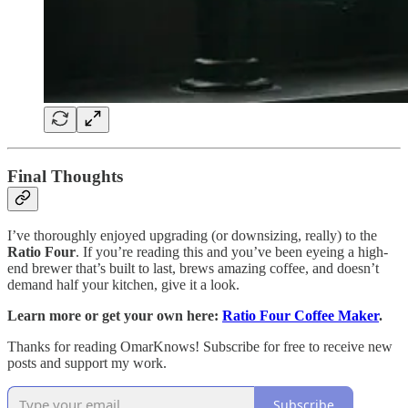
Final Thoughts
I’ve thoroughly enjoyed upgrading (or downsizing, really) to the
Ratio Four
. If you’re reading this and you’ve been eyeing a high-
end brewer that’s built to last, brews amazing coffee, and doesn’t
demand half your kitchen, give it a look.
Learn more or get your own here:
Ratio Four Coffee Maker
.
Thanks for reading OmarKnows! Subscribe for free to receive new
posts and support my work.
Subscribe