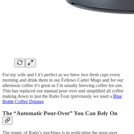
For my wife and I it’s perfect as we brew two fresh cups every
morning and drink them in our Fellows Carter Mugs and for our
afternoon coffee it’s great as I’m usually brewing coffee for one.
This has replaced our manual pour over and simplified all coffee
making down to just the Ratio Four (previously we used a
Blue
Bottle Coffee Dripper
.
The “Automatic Pour-Over” You Can Rely On
The magic of Ratio’s machines is in replicating the pour-over