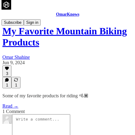
OmarKnows
Subscribe
Sign in
My Favorite Mountain Biking
Products
Omar Shahine
Jun 9, 2024
3
1
1
Some of my favorite products for riding 🚵🏾
Read →
1 Comment