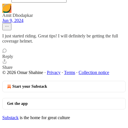
Amit Dhodapkar
Jun 9, 2024
I just started riding. Great tips! I will definitely be getting the full
coverage helmet.
Reply
Share
© 2026 Omar Shahine
·
Privacy
∙
Terms
∙
Collection notice
Start your Substack
Get the app
Substack
is the home for great culture