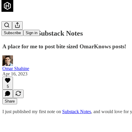
Join me on Substack Notes
Subscribe
Sign in
A place for me to post bite sized OmarKnows posts!
Omar Shahine
Apr 16, 2023
5
Share
I just published my first note on
Substack Notes
, and would love for y