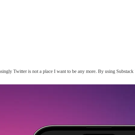
easingly Twitter is not a place I want to be any more. By using Substack 