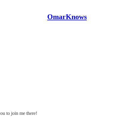
OmarKnows
ou to join me there!