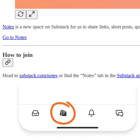
Notes
is a new space on Substack for us to share links, short posts, quo
Go to Notes
How to join
Head to
substack.com/notes
or find the “Notes” tab in the
Substack a