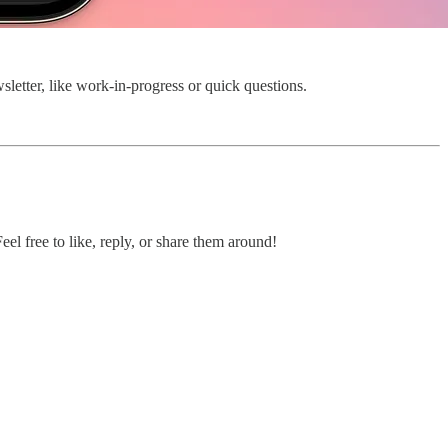
wsletter, like work-in-progress or quick questions.
el free to like, reply, or share them around!