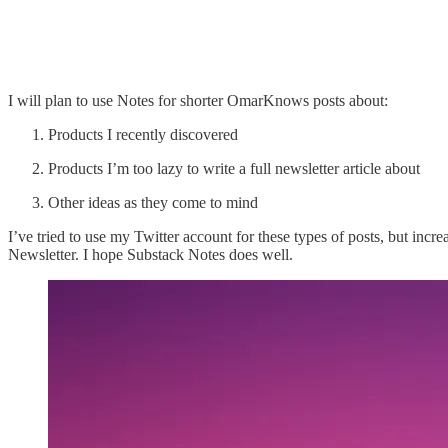
I will plan to use Notes for shorter OmarKnows posts about:
Products I recently discovered
Products I’m too lazy to write a full newsletter article about
Other ideas as they come to mind
I’ve tried to use my Twitter account for these types of posts, but incr
Newsletter. I hope Substack Notes does well.