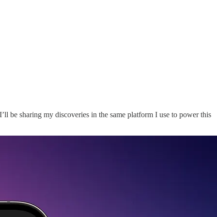
I’ll be sharing my discoveries in the same platform I use to power this