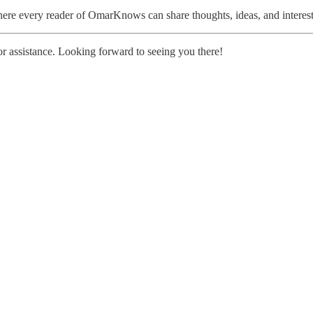
here every reader of OmarKnows can share thoughts, ideas, and interes
r assistance. Looking forward to seeing you there!