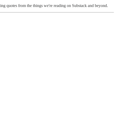
ting quotes from the things we're reading on Substack and beyond.