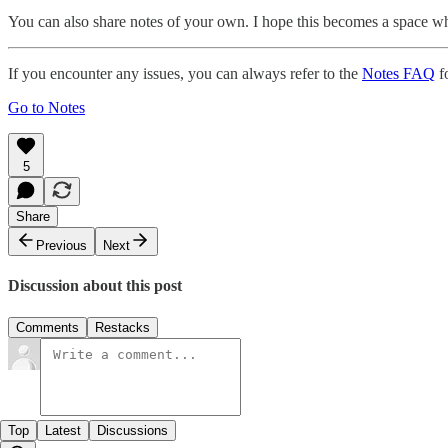
You can also share notes of your own. I hope this becomes a space w
If you encounter any issues, you can always refer to the
Notes FAQ
fo
Go to Notes
5
Share
Previous
Next
Discussion about this post
Comments
Restacks
Top
Latest
Discussions