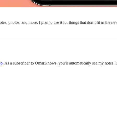
tes, photos, and more. I plan to use it for things that don’t fit in the ne
pp
. As a subscriber to OmarKnows, you’ll automatically see my notes. Fe