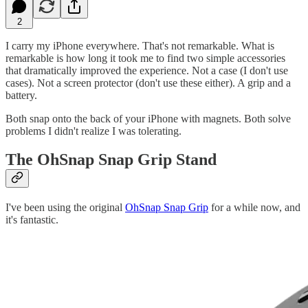
2
I carry my iPhone everywhere. That's not remarkable. What is
remarkable is how long it took me to find two simple accessories
that dramatically improved the experience. Not a case (I don't use
cases). Not a screen protector (don't use these either). A grip and a
battery.
Both snap onto the back of your iPhone with magnets. Both solve
problems I didn't realize I was tolerating.
The OhSnap Snap Grip Stand
I've been using the original
OhSnap Snap Grip
for a while now, and
it's fantastic.