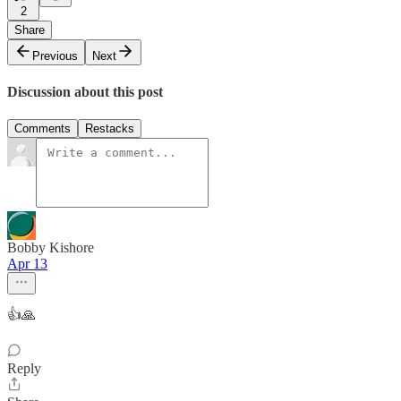
2
Share
Previous
Next
Discussion about this post
Comments
Restacks
Bobby Kishore
Apr 13
👍🙏
Reply