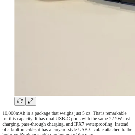
10,000mAh in a package that weighs just 5 oz. That's remarkable
for this capacity. It has dual USB-C ports with the same 22.5W fast
charging, pass-through charging, and IPX7 waterproofing. Instead
of a built-in cable, it has a lanyard-style USB-C cable attached to the
body, so it's always with you but out of the way.