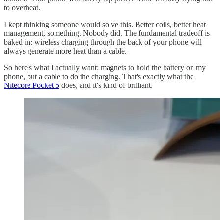
to overheat.
I kept thinking someone would solve this. Better coils, better heat
management, something. Nobody did. The fundamental tradeoff is
baked in: wireless charging through the back of your phone will
always generate more heat than a cable.
So here's what I actually want: magnets to hold the battery on my
phone, but a cable to do the charging. That's exactly what the
Nitecore Pocket 5
does, and it's kind of brilliant.