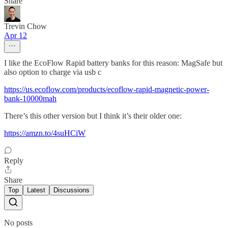
Share
Trevin Chow
Apr 12
I like the EcoFlow Rapid battery banks for this reason: MagSafe but
also option to charge via usb c
https://us.ecoflow.com/products/ecoflow-rapid-magnetic-power-
bank-10000mah
There’s this other version but I think it’s their older one:
https://amzn.to/4suHCiW
Reply
Share
Top
Latest
Discussions
No posts