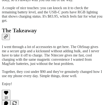
A couple of nice touches: you can knock on it to check the
remaining battery level, and the USB-C ports have RGB lighting
that shows charging status. It's $83.95, which feels fair for what you
get.
The Takeaway
I went through a lot of accessories to get here. The OhSnap gives
me a secure grip and a kickstand without adding bulk, and I never
have to take it off to charge. The Nitecore gives me fast, cool
charging with the same magnetic convenience I wanted from
MagSafe batteries, just without the heat problem.
Together, they cost under $90 and they've genuinely changed how I
use my phone every day. Simple things, done well.
Enjoy!
10