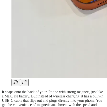
It snaps onto the back of your iPhone with strong magnets, just like
a MagSafe battery. But instead of wireless charging, it has a built-in
USB-C cable that flips out and plugs directly into your phone. You
get the convenience of magnetic attachment with the speed and