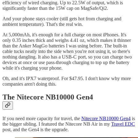
efficiency of wired charging. Up to 22.5W of output, which is
significantly faster than the 15W cap on MagSafe/Qi2.
And your phone stays cooler (still gets hot from charging and
ambient temperature). That's the real win.
At 5,000mAh, it's enough for a full charge on most iPhones. It's
only 0.35 inches thick and weighs 4.41 oz, which makes it thinner
than the Anker MagGo batteries I was using before. The built-in
cable tucks neatly into the side when you're not using it, so there's
nothing dangling. It also has a USB-C port, so you can charge two
devices at once or use pass-through charging to top up the battery
while it's charging your phone.
Oh, and it's IPX7 waterproof. For $47.95. I don't know why more
companies aren't doing this.
The Nitecore NB10000 Gen4
If you need more capacity for travel, the
Nitecore NB10000 Gen4
is
the bigger sibling. I featured the Nitecore NB Air in my
Travel EDC
post, and the Gen4 is the upgrade.