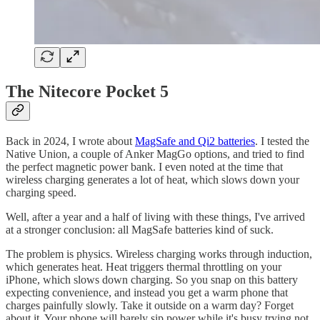
The Nitecore Pocket 5
Back in 2024, I wrote about
MagSafe and Qi2 batteries
. I tested the
Native Union, a couple of Anker MagGo options, and tried to find
the perfect magnetic power bank. I even noted at the time that
wireless charging generates a lot of heat, which slows down your
charging speed.
Well, after a year and a half of living with these things, I've arrived
at a stronger conclusion: all MagSafe batteries kind of suck.
The problem is physics. Wireless charging works through induction,
which generates heat. Heat triggers thermal throttling on your
iPhone, which slows down charging. So you snap on this battery
expecting convenience, and instead you get a warm phone that
charges painfully slowly. Take it outside on a warm day? Forget
about it. Your phone will barely sip power while it's busy trying not