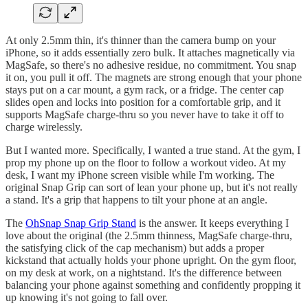
At only 2.5mm thin, it's thinner than the camera bump on your
iPhone, so it adds essentially zero bulk. It attaches magnetically via
MagSafe, so there's no adhesive residue, no commitment. You snap
it on, you pull it off. The magnets are strong enough that your phone
stays put on a car mount, a gym rack, or a fridge. The center cap
slides open and locks into position for a comfortable grip, and it
supports MagSafe charge-thru so you never have to take it off to
charge wirelessly.
But I wanted more. Specifically, I wanted a true stand. At the gym, I
prop my phone up on the floor to follow a workout video. At my
desk, I want my iPhone screen visible while I'm working. The
original Snap Grip can sort of lean your phone up, but it's not really
a stand. It's a grip that happens to tilt your phone at an angle.
The
OhSnap Snap Grip Stand
is the answer. It keeps everything I
love about the original (the 2.5mm thinness, MagSafe charge-thru,
the satisfying click of the cap mechanism) but adds a proper
kickstand that actually holds your phone upright. On the gym floor,
on my desk at work, on a nightstand. It's the difference between
balancing your phone against something and confidently propping it
up knowing it's not going to fall over.