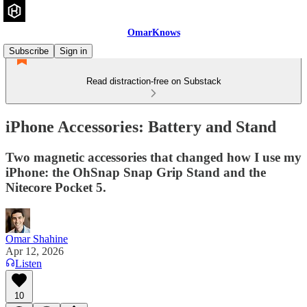
OmarKnows
Subscribe
Sign in
Read distraction-free on Substack
iPhone Accessories: Battery and Stand
Two magnetic accessories that changed how I use my
iPhone: the OhSnap Snap Grip Stand and the
Nitecore Pocket 5.
Omar Shahine
Apr 12, 2026
Listen
10