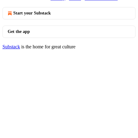
Start your Substack
Get the app
Substack
is the home for great culture