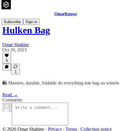
OmarKnows
Subscribe
Sign in
Hulken Bag
Omar Shahine
Oct 29, 2023
5
1
🛍️ Massive, durable, foldable do everything tote bag on wheels
Read →
Comments
© 2026 Omar Shahine
·
Privacy
∙
Terms
∙
Collection notice