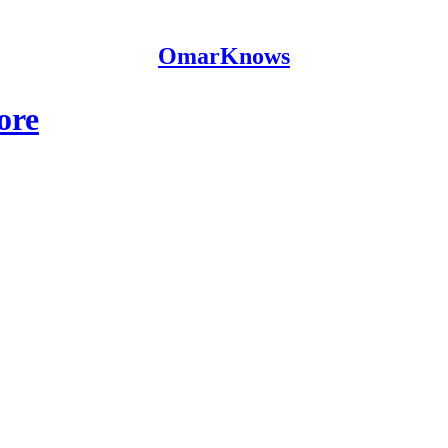
OmarKnows
ore