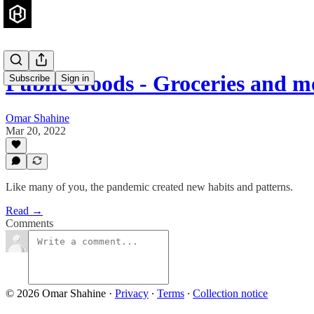
Public Goods - Groceries and m
Subscribe
Sign in
Omar Shahine
Mar 20, 2022
Like many of you, the pandemic created new habits and patterns.
Read →
Comments
© 2026 Omar Shahine
·
Privacy
∙
Terms
∙
Collection notice