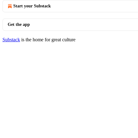
Start your Substack
Get the app
Substack
is the home for great culture