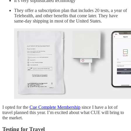
It’s very sophisticated technology
They offer a subscription plan that includes 20 tests, a year of
Telehealth, and other benefits that come later. They have
same-day shipping in most of the United States.
I opted for the
Cue Complete Membership
since I have a lot of
travel planned this year. I’m excited about what CUE will bring to
the market.
Testing for Travel