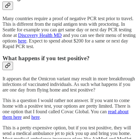
Many countries require a proof of negative PCR test prior to travel.
This is different from the rapid antigen tests with proctoring. In
Seattle for example you can get same day or next day PCR testing
done at
Discovery Health MD
and you can see their menu of testing
options
here
. Expect to spend about $200 for a same or next day
Rapid PCR test.
What happens if you test positive?
It appears that the Omicron variant may result in more breakthrough
infections of vaccinated individuals. As such what happens if you
are one day from flying home and test positive?
This is a question I would rather not answer. If you want to come
home with a positive test, your options are pretty limited. There is
one option that I found called Covac Global. You can
read about
them here
and
here
.
This is a pretty expensive option, but if you test positive, they will
send a medical ambulance jet to pick you up and bring you home.
Most medical ambulance insurance plans like AirMed and MedJet