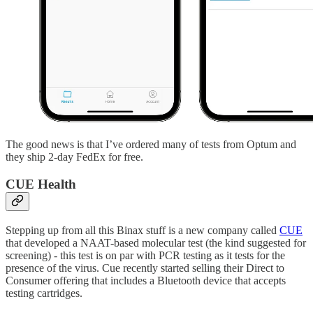
The good news is that I’ve ordered many of tests from Optum and
they ship 2-day FedEx for free.
CUE Health
Stepping up from all this Binax stuff is a new company called
CUE
that developed a NAAT-based molecular test (the kind suggested for
screening) - this test is on par with PCR testing as it tests for the
presence of the virus. Cue recently started selling their Direct to
Consumer offering that includes a Bluetooth device that accepts
testing cartridges.