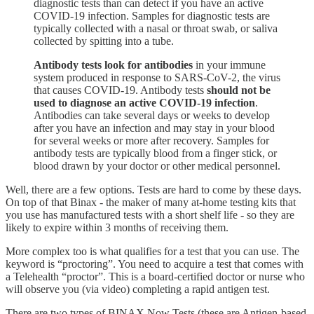
diagnostic tests than can detect if you have an active
COVID-19 infection. Samples for diagnostic tests are
typically collected with a nasal or throat swab, or saliva
collected by spitting into a tube.
Antibody tests look for antibodies
in your immune
system produced in response to SARS-CoV-2, the virus
that causes COVID-19. Antibody tests
should not be
used to diagnose an active COVID-19 infection
.
Antibodies can take several days or weeks to develop
after you have an infection and may stay in your blood
for several weeks or more after recovery. Samples for
antibody tests are typically blood from a finger stick, or
blood drawn by your doctor or other medical personnel.
Well, there are a few options. Tests are hard to come by these days.
On top of that Binax - the maker of many at-home testing kits that
you use has manufactured tests with a short shelf life - so they are
likely to expire within 3 months of receiving them.
More complex too is what qualifies for a test that you can use. The
keyword is “proctoring”. You need to acquire a test that comes with
a Telehealth “proctor”. This is a board-certified doctor or nurse who
will observe you (via video) completing a rapid antigen test.
There are two types of BINAX Now Tests (these are Antigen-based