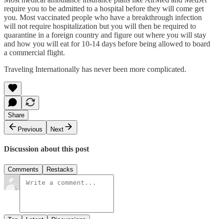
require you to be admitted to a hospital before they will come get
you. Most vaccinated people who have a breakthrough infection
will not require hospitalization but you will then be required to
quarantine in a foreign country and figure out where you will stay
and how you will eat for 10-14 days before being allowed to board
a commercial flight.
Traveling Internationally has never been more complicated.
Share
Previous
Next
Discussion about this post
Comments
Restacks