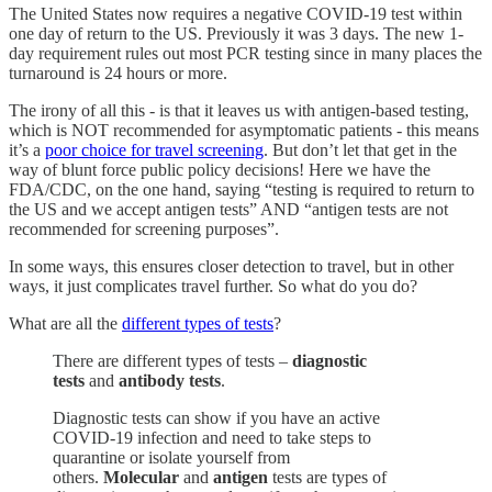
The United States now requires a negative COVID-19 test within
one day of return to the US. Previously it was 3 days. The new 1-
day requirement rules out most PCR testing since in many places the
turnaround is 24 hours or more.
The irony of all this - is that it leaves us with antigen-based testing,
which is NOT recommended for asymptomatic patients - this means
it’s a
poor choice for travel screening
. But don’t let that get in the
way of blunt force public policy decisions! Here we have the
FDA/CDC, on the one hand, saying “testing is required to return to
the US and we accept antigen tests” AND “antigen tests are not
recommended for screening purposes”.
In some ways, this ensures closer detection to travel, but in other
ways, it just complicates travel further. So what do you do?
What are all the
different types of tests
?
There are different types of tests –
diagnostic
tests
and
antibody tests
.
Diagnostic tests can show if you have an active
COVID-19 infection and need to take steps to
quarantine or isolate yourself from
others.
Molecular
and
antigen
tests are types of