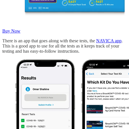
Buy Now
There is an app that goes along with these tests, the
NAVICA app
.
This is a good app to use for all the tests as it keeps track of your
testing and has easy-to-follow instructions.