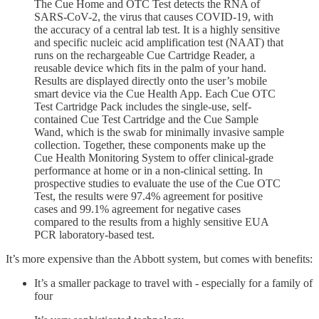
The Cue Home and OTC Test detects the RNA of
SARS-CoV-2, the virus that causes COVID-19, with
the accuracy of a central lab test. It is a highly sensitive
and specific nucleic acid amplification test (NAAT) that
runs on the rechargeable Cue Cartridge Reader, a
reusable device which fits in the palm of your hand.
Results are displayed directly onto the user’s mobile
smart device via the Cue Health App. Each Cue OTC
Test Cartridge Pack includes the single-use, self-
contained Cue Test Cartridge and the Cue Sample
Wand, which is the swab for minimally invasive sample
collection. Together, these components make up the
Cue Health Monitoring System to offer clinical-grade
performance at home or in a non-clinical setting. In
prospective studies to evaluate the use of the Cue OTC
Test, the results were 97.4% agreement for positive
cases and 99.1% agreement for negative cases
compared to the results from a highly sensitive EUA
PCR laboratory-based test.
It’s more expensive than the Abbott system, but comes with benefits:
It’s a smaller package to travel with - especially for a family of
four