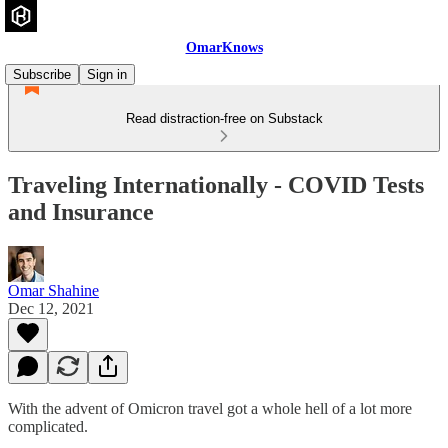
OmarKnows
Subscribe
Sign in
Read distraction-free on Substack
Traveling Internationally - COVID Tests
and Insurance
Omar Shahine
Dec 12, 2021
With the advent of Omicron travel got a whole hell of a lot more
complicated.