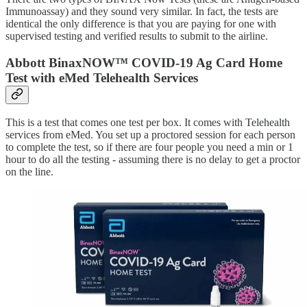
Immunoassay) and they sound very similar. In fact, the tests are
identical the only difference is that you are paying for one with
supervised testing and verified results to submit to the airline.
Abbott BinaxNOW™ COVID-19 Ag Card Home
Test with eMed Telehealth Services
This is a test that comes one test per box. It comes with Telehealth
services from eMed. You set up a proctored session for each person
to complete the test, so if there are four people you need a min or 1
hour to do all the testing - assuming there is no delay to get a proctor
on the line.