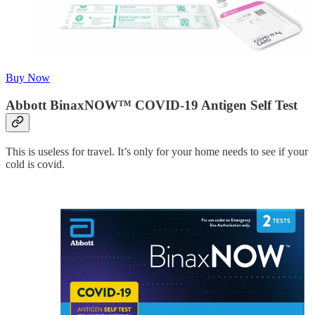
Buy Now
Abbott BinaxNOW™ COVID-19 Antigen Self Test
This is useless for travel. It’s only for your home needs to see if your
cold is covid.