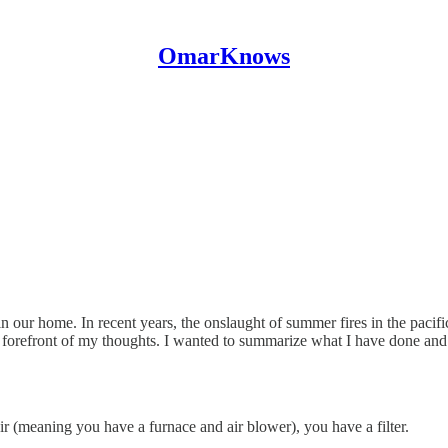
OmarKnows
 in our home. In recent years, the onslaught of summer fires in the pacif
forefront of my thoughts. I wanted to summarize what I have done and 
r (meaning you have a furnace and air blower), you have a filter.