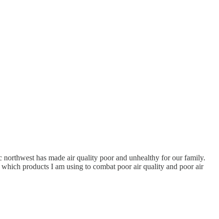
ic northwest has made air quality poor and unhealthy for our family.
which products I am using to combat poor air quality and poor air