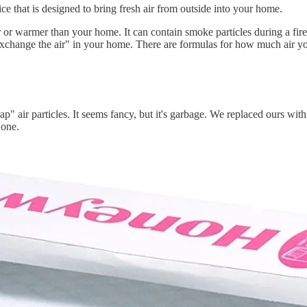
ice that is designed to bring fresh air from outside into your home.
r or warmer than your home. It can contain smoke particles during a fir
exchange the air" in your home. There are formulas for how much air y
zap" air particles. It seems fancy, but it's garbage. We replaced ours with
 one.