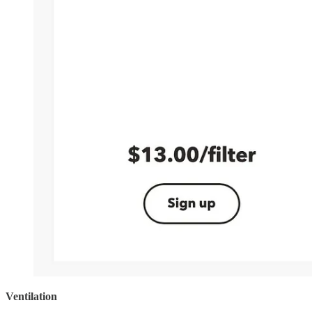
Ventilation