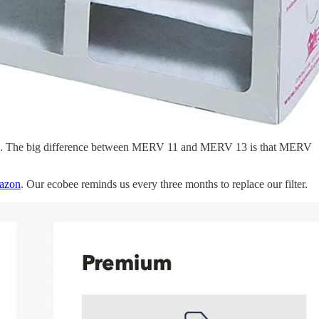
emoves. The big difference between MERV 11 and MERV 13 is that MERV
azon
. Our ecobee reminds us every three months to replace our filter.