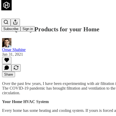
Air Quality Products for your Home
Subscribe
Sign in
Omar Shahine
Jan 31, 2021
Share
Over the past few years, I have been experimenting with air filtration
The COVID-19 pandemic has brought filtration and ventilation to the 
circulation.
Your Home HVAC System
Every home has some heating and cooling system. If yours is forced ai