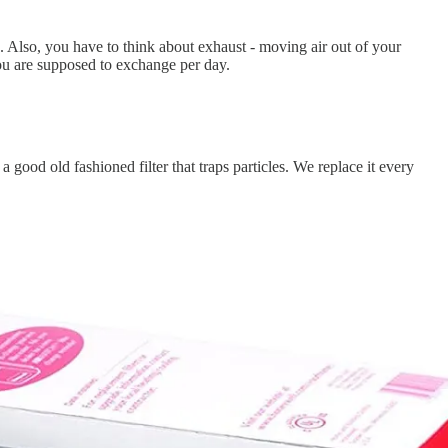
e. Also, you have to think about exhaust - moving air out of your
ou are supposed to exchange per day.
 a good old fashioned filter that traps particles. We replace it every