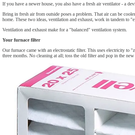
If you have a newer house, you also have a fresh air ventilator - a dev
Bring in fresh air from outside poses a problem. That air can be coole
home. These two ideas, ventilation and exhaust, work in tandem to "
Ventilation and exhaust make for a "balanced" ventilation system.
Your furnace filter
Our furnace came with an electrostatic filter. This uses electricity to "
three months. No cleaning at all; toss the old filter and pop in the new