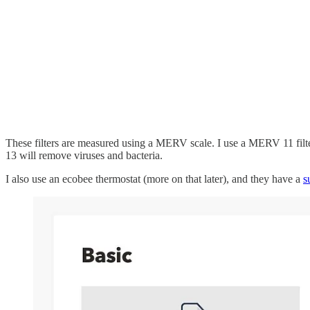
These filters are measured using a MERV scale. I use a MERV 11 fil
13 will remove viruses and bacteria.
I also use an ecobee thermostat (more on that later), and they have a
s