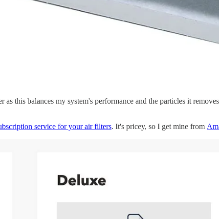
ter as this balances my system's performance and the particles it r
ubscription service for your air filters
. It's pricey, so I get mine from
Am