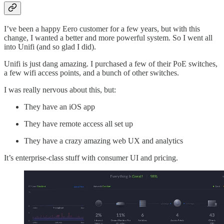
I’ve been a happy Eero customer for a few years, but with this
change, I wanted a better and more powerful system. So I went all
into Unifi (and so glad I did).
Unifi is just dang amazing. I purchased a few of their PoE switches,
a few wifi access points, and a bunch of other switches.
I was really nervous about this, but:
They have an iOS app
They have remote access all set up
They have a crazy amazing web UX and analytics
It’s enterprise-class stuff with consumer UI and pricing.