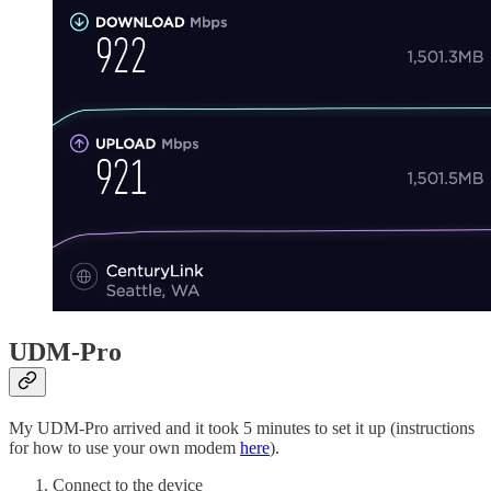
UDM-Pro
My UDM-Pro arrived and it took 5 minutes to set it up (instructions
for how to use your own modem
here
).
Connect to the device