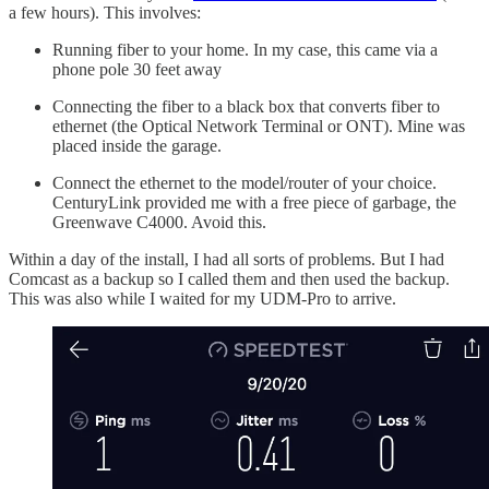
a few hours). This involves:
Running fiber to your home. In my case, this came via a
phone pole 30 feet away
Connecting the fiber to a black box that converts fiber to
ethernet (the Optical Network Terminal or ONT). Mine was
placed inside the garage.
Connect the ethernet to the model/router of your choice.
CenturyLink provided me with a free piece of garbage, the
Greenwave C4000. Avoid this.
Within a day of the install, I had all sorts of problems. But I had
Comcast as a backup so I called them and then used the backup.
This was also while I waited for my UDM-Pro to arrive.