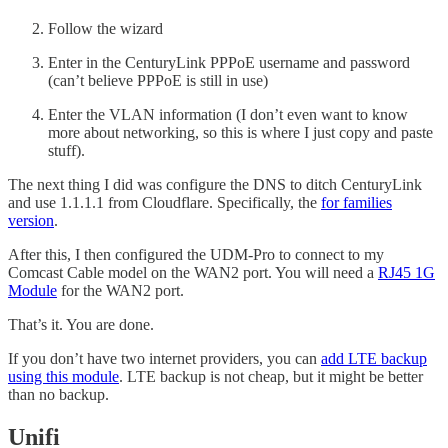
Follow the wizard
Enter in the CenturyLink PPPoE username and password
(can’t believe PPPoE is still in use)
Enter the VLAN information (I don’t even want to know
more about networking, so this is where I just copy and paste
stuff).
The next thing I did was configure the DNS to ditch CenturyLink
and use 1.1.1.1 from Cloudflare. Specifically, the
for families
version
.
After this, I then configured the UDM-Pro to connect to my
Comcast Cable model on the WAN2 port. You will need a
RJ45 1G
Module
for the WAN2 port.
That’s it. You are done.
If you don’t have two internet providers, you can
add LTE backup
using this module
. LTE backup is not cheap, but it might be better
than no backup.
Unifi