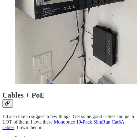
Cables + PoE
I’d also like to suggest a few things. Get some good cables and get a
LOT of them. I love these
Monoprice 10-Pack SlimRun Cat6A
cables
. I own then in: