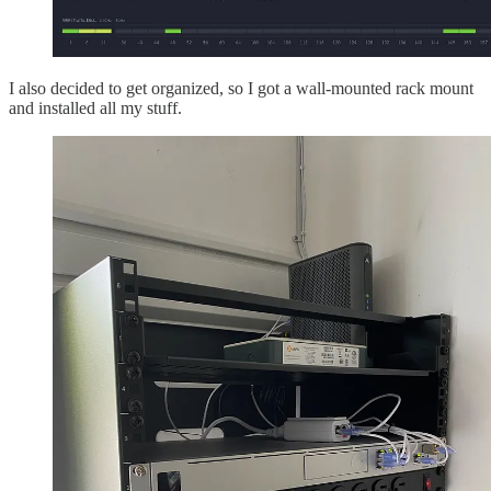
I also decided to get organized, so I got a wall-mounted rack mount
and installed all my stuff.