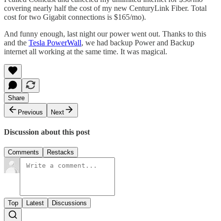
covering nearly half the cost of my new CenturyLink Fiber. Total
cost for two Gigabit connections is $165/mo).
And funny enough, last night our power went out. Thanks to this
and the
Tesla PowerWall
, we had backup Power and Backup
internet all working at the same time. It was magical.
Share
Previous
Next
Discussion about this post
Comments
Restacks
Top
Latest
Discussions