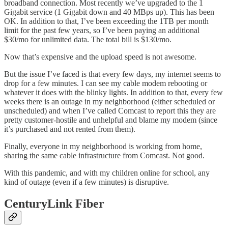
broadband connection. Most recently we’ve upgraded to the 1
Gigabit service (1 Gigabit down and 40 MBps up). This has been
OK. In addition to that, I’ve been exceeding the 1TB per month
limit for the past few years, so I’ve been paying an additional
$30/mo for unlimited data. The total bill is $130/mo.
Now that’s expensive and the upload speed is not awesome.
But the issue I’ve faced is that every few days, my internet seems to
drop for a few minutes. I can see my cable modem rebooting or
whatever it does with the blinky lights. In addition to that, every few
weeks there is an outage in my neighborhood (either scheduled or
unscheduled) and when I’ve called Comcast to report this they are
pretty customer-hostile and unhelpful and blame my modem (since
it’s purchased and not rented from them).
Finally, everyone in my neighborhood is working from home,
sharing the same cable infrastructure from Comcast. Not good.
With this pandemic, and with my children online for school, any
kind of outage (even if a few minutes) is disruptive.
CenturyLink Fiber