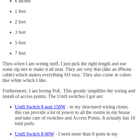
6 inches
1 feet
2 feet
3 feet
5 feet
7 feet
Then when I am wiring stuff, I just pick the right length and use
some zip ties to make it all neat. They are very thin (like an iPhone
cable) which makes everything SO easy. They also come in colors
like white which I like.
Furthermore, I am loving PoE. This greatly simplifies the wiring and
install of access points. The Unifi switches I got are:
Unifi Switch 8 port 150W
- in my structured wiring closet,
this can provide a lot of power to all the rooms in my house
and take care of switches and Access Points. It actually has 10
total ports.
Unifi Switch 8 60W
- I need more than 8 ports in my