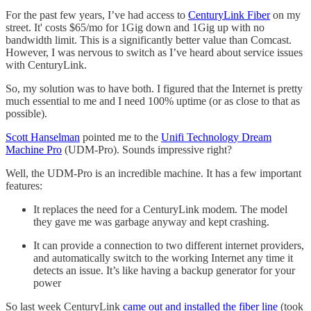
For the past few years, I’ve had access to
CenturyLink Fiber
on my
street. It' costs $65/mo for 1Gig down and 1Gig up with no
bandwidth limit. This is a significantly better value than Comcast.
However, I was nervous to switch as I’ve heard about service issues
with CenturyLink.
So, my solution was to have both. I figured that the Internet is pretty
much essential to me and I need 100% uptime (or as close to that as
possible).
Scott Hanselman
pointed me to the
Unifi Technology Dream
Machine Pro
(UDM-Pro). Sounds impressive right?
Well, the UDM-Pro is an incredible machine. It has a few important
features:
It replaces the need for a CenturyLink modem. The model
they gave me was garbage anyway and kept crashing.
It can provide a connection to two different internet providers,
and automatically switch to the working Internet any time it
detects an issue. It’s like having a backup generator for your
power
So last week CenturyLink
came out and installed the fiber line
(took