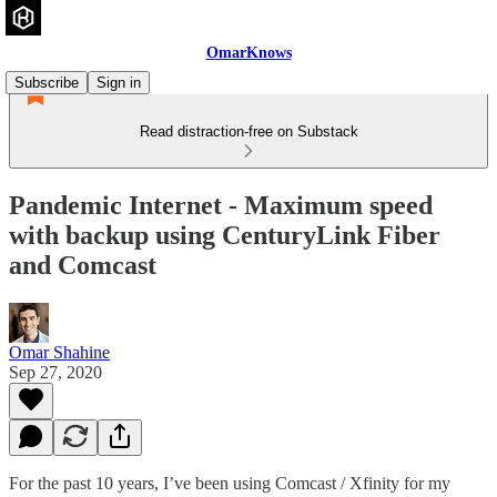
OmarKnows
Subscribe
Sign in
Read distraction-free on Substack
Pandemic Internet - Maximum speed
with backup using CenturyLink Fiber
and Comcast
Omar Shahine
Sep 27, 2020
For the past 10 years, I’ve been using Comcast / Xfinity for my