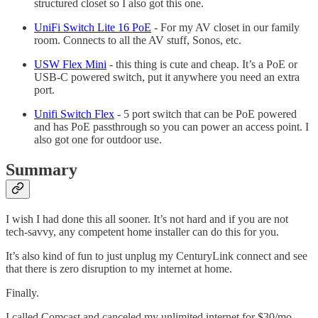
structured closet so I also got this one.
UniFi Switch Lite 16 PoE
- For my AV closet in our family
room. Connects to all the AV stuff, Sonos, etc.
USW Flex Mini
- this thing is cute and cheap. It’s a PoE or
USB-C powered switch, put it anywhere you need an extra
port.
Unifi Switch Flex
- 5 port switch that can be PoE powered
and has PoE passthrough so you can power an access point. I
also got one for outdoor use.
Summary
I wish I had done this all sooner. It’s not hard and if you are not
tech-savvy, any competent home installer can do this for you.
It’s also kind of fun to just unplug my CenturyLink connect and see
that there is zero disruption to my internet at home.
Finally.
I called Comcast and canceled my unlimited internet for $30/mo