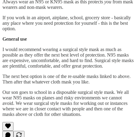
Always wear an N95 or KN95 mask as this protects
you
from mask
wearers and non-mask wearers.
If you work in an airport, airplane, school, grocery store - basically
any place where you need protection for yourself - this is the best
option.
General use
I would recommend wearing a surgical style mask as much as
possible as they offer the next best level of protection. N95 masks
are expensive, uncomfortable, and hard to find. Surgical style masks
are plentiful, comfortable, and offer great protection.
The next best option is one of the re-usable masks linked to above.
Then after that whatever cloth mask you like.
Our son goes to school in a disposable surgical style mask. We all
wear N95 masks on planes and risky environments we cannot
avoid. We wear surgical style masks for working out or instances
where we are in closer contact with people and then one of the
masks above or cloth for other situations.