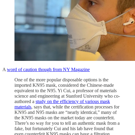
A
word of caution though from NY Magazine
One of the more popular disposable options is the
imported KN95 mask, considered the Chinese-made
equivalent to the N95. Yi Cui, a professor of materials
science and engineering at Stanford University who co-
authored a
study on the efficiency of various mask
materials
, says that, while the certification processes for
KN95 and N95 masks are “nearly identical,” many of
the KN95 masks on the market today are counterfeit.
There’s no way for you to tell an authentic mask from a
fake, but fortunately Cui and his lab have found that
even counterfeit KN95 masks can have a filtration