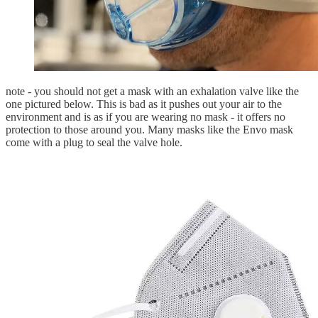
note - you should not get a mask with an exhalation valve like the
one pictured below. This is bad as it pushes out your air to the
environment and is as if you are wearing no mask - it offers no
protection to those around you. Many masks like the Envo mask
come with a plug to seal the valve hole.