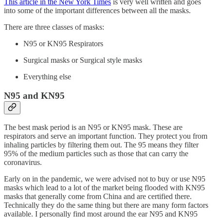
This article in the New York Times
is very well written and goes
into some of the important differences between all the masks.
There are three classes of masks:
N95 or KN95 Respirators
Surgical masks or Surgical style masks
Everything else
N95 and KN95
The best mask period is an N95 or KN95 mask. These are
respirators and serve an important function. They protect you from
inhaling particles by filtering them out. The 95 means they filter
95% of the medium particles such as those that can carry the
coronavirus.
Early on in the pandemic, we were advised not to buy or use N95
masks which lead to a lot of the market being flooded with KN95
masks that generally come from China and are certified there.
Technically they do the same thing but there are many form factors
available. I personally find most around the ear N95 and KN95