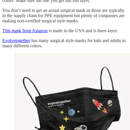
colors. Make sure the one you get has this layer.
You don’t need to get an actual surgical mask as those are typically
in the supply chain for PPE equipment but plenty of companies are
making non-certified surgical style masks.
This mask from Amazon
is made in the USA and is three-layer.
Evolvetogether
has many surgical style masks for kids and adults in
many different colors.