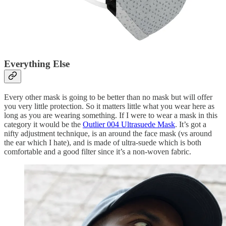
Everything Else
Every other mask is going to be better than no mask but will offer
you very little protection. So it matters little what you wear here as
long as you are wearing something. If I were to wear a mask in this
category it would be the
Outlier 004 Ultrasuede Mask
. It’s got a
nifty adjustment technique, is an around the face mask (vs around
the ear which I hate), and is made of ultra-suede which is both
comfortable and a good filter since it’s a non-woven fabric.