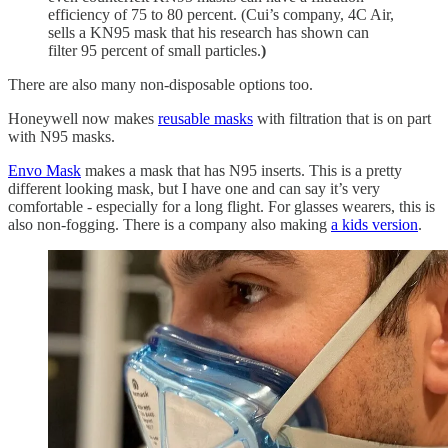
efficiency of 75 to 80 percent. (Cui’s company, 4C Air,
sells a KN95 mask that his research has shown can
filter 95 percent of small particles.
)
There are also many non-disposable options too.
Honeywell now makes
reusable masks
with filtration that is on part
with N95 masks.
Envo Mask
makes a mask that has N95 inserts. This is a pretty
different looking mask, but I have one and can say it’s very
comfortable - especially for a long flight. For glasses wearers, this is
also non-fogging. There is a company also making
a kids version
.