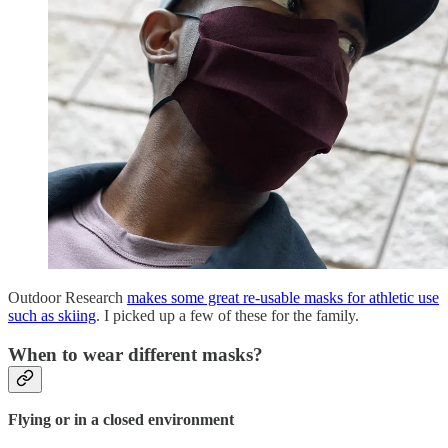
Outdoor Research
makes some great re-usable masks for athletic use
such as skiing
. I picked up a few of these for the family.
When to wear different masks?
Flying or in a closed environment