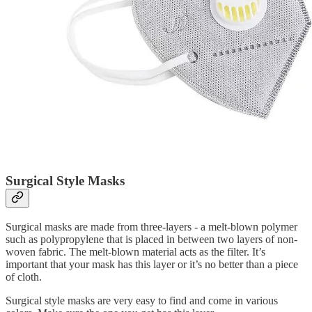
Surgical Style Masks
Surgical masks are made from three-layers - a melt-blown polymer
such as polypropylene that is placed in between two layers of non-
woven fabric. The melt-blown material acts as the filter. It’s
important that your mask has this layer or it’s no better than a piece
of cloth.
Surgical style masks are very easy to find and come in various