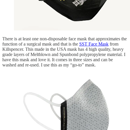
There is at least one non-disposable face mask that approximates the
function of a surgical mask and that is the
SST Face Mask
from
Killspencer. This made in the USA mask has 4 high quality, heavy
grade layers of Meltblown and Spunbond polypropylene material. I
have this mask and love it. It comes in three sizes and can be
washed and re-used. I use this as my “go-to” mask.