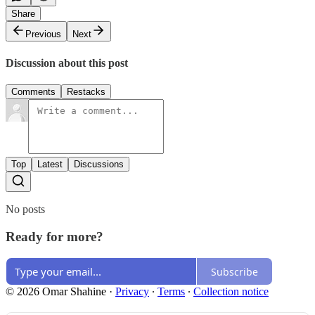
Share
Previous
Next
Discussion about this post
Comments
Restacks
Top
Latest
Discussions
No posts
Ready for more?
Subscribe
© 2026 Omar Shahine
·
Privacy
∙
Terms
∙
Collection notice