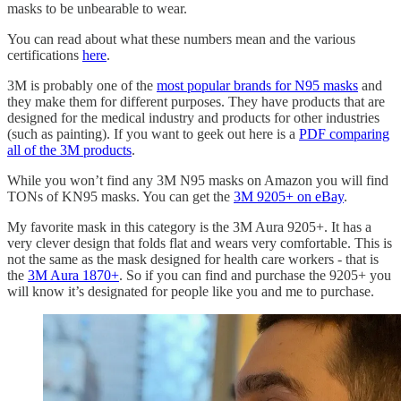
masks to be unbearable to wear.
You can read about what these numbers mean and the various
certifications
here
.
3M is probably one of the
most popular brands for N95 masks
and
they make them for different purposes. They have products that are
designed for the medical industry and products for other industries
(such as painting). If you want to geek out here is a
PDF comparing
all of the 3M products
.
While you won’t find any 3M N95 masks on Amazon you will find
TONs of KN95 masks. You can get the
3M 9205+ on eBay
.
My favorite mask in this category is the 3M Aura 9205+. It has a
very clever design that folds flat and wears very comfortable. This is
not the same as the mask designed for health care workers - that is
the
3M Aura 1870+
. So if you can find and purchase the 9205+ you
will know it’s designated for people like you and me to purchase.