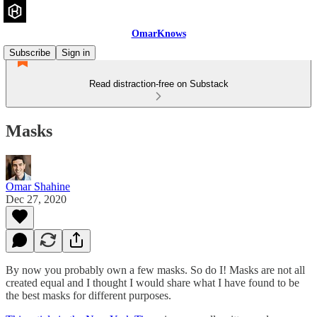
OmarKnows
Subscribe
Sign in
Read distraction-free on Substack
Masks
Omar Shahine
Dec 27, 2020
By now you probably own a few masks. So do I! Masks are not all
created equal and I thought I would share what I have found to be
the best masks for different purposes.