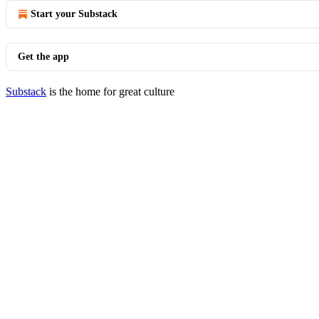
Start your Substack
Get the app
Substack
is the home for great culture