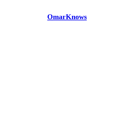
OmarKnows