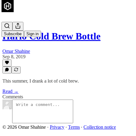
Hario Cold Brew Bottle
Subscribe
Sign in
Omar Shahine
Sep 8, 2019
This summer, I drank a lot of cold brew.
Read →
Comments
© 2026 Omar Shahine
·
Privacy
∙
Terms
∙
Collection notice