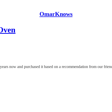
OmarKnows
 Oven
 years now and purchased it based on a recommendation from our frien