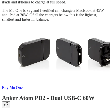
iPads and iPhones to charge at full speed.
The Mu One is 82g and I verified can change a MacBook at 45W
and iPad at 30W. Of all the chargers below this is the lightest,
smallest and fastest in balance.
Buy Mu One
Anker Atom PD2 - Dual USB-C 60W