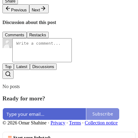
Share
Previous
Next
Discussion about this post
Comments
Restacks
Top
Latest
Discussions
No posts
Ready for more?
Subscribe
© 2026 Omar Shahine
·
Privacy
∙
Terms
∙
Collection notice
Start your Substack