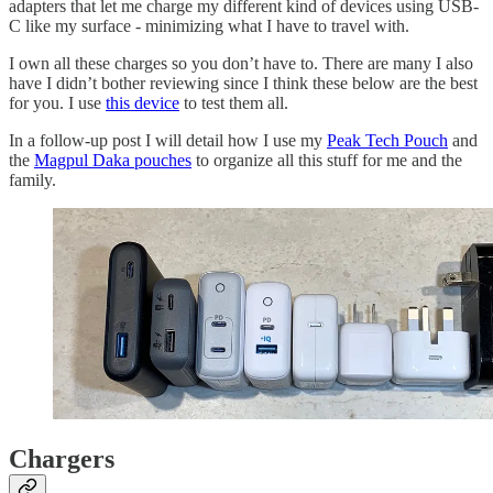
adapters that let me charge my different kind of devices using USB-
C like my surface - minimizing what I have to travel with.
I own all these charges so you don’t have to. There are many I also
have I didn’t bother reviewing since I think these below are the best
for you. I use
this device
to test them all.
In a follow-up post I will detail how I use my
Peak Tech Pouch
and
the
Magpul Daka pouches
to organize all this stuff for me and the
family.
Chargers