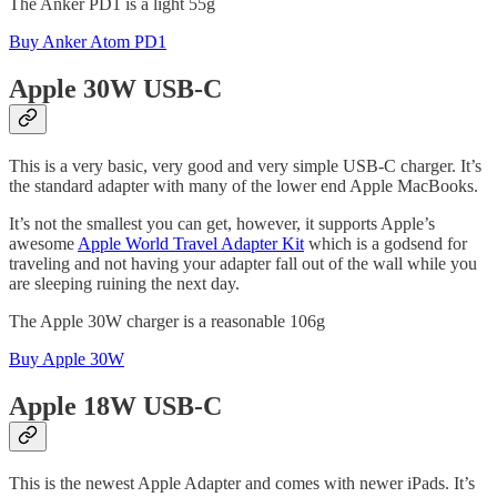
The Anker PD1 is a light 55g
Buy Anker Atom PD1
Apple 30W USB-C
This is a very basic, very good and very simple USB-C charger. It’s
the standard adapter with many of the lower end Apple MacBooks.
It’s not the smallest you can get, however, it supports Apple’s
awesome
Apple World Travel Adapter Kit
which is a godsend for
traveling and not having your adapter fall out of the wall while you
are sleeping ruining the next day.
The Apple 30W charger is a reasonable 106g
Buy Apple 30W
Apple 18W USB-C
This is the newest Apple Adapter and comes with newer iPads. It’s