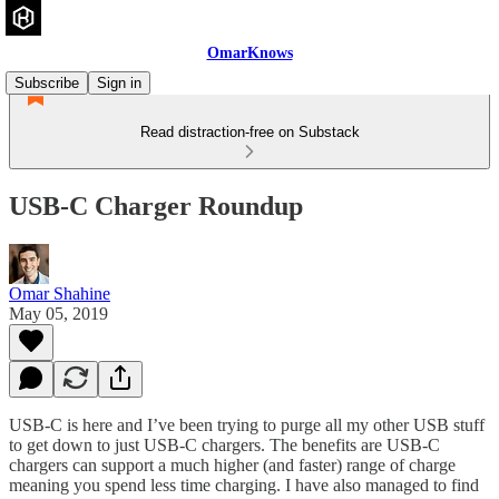
OmarKnows
Subscribe
Sign in
Read distraction-free on Substack
USB-C Charger Roundup
Omar Shahine
May 05, 2019
USB-C is here and I’ve been trying to purge all my other USB stuff
to get down to just USB-C chargers. The benefits are USB-C
chargers can support a much higher (and faster) range of charge
meaning you spend less time charging. I have also managed to find