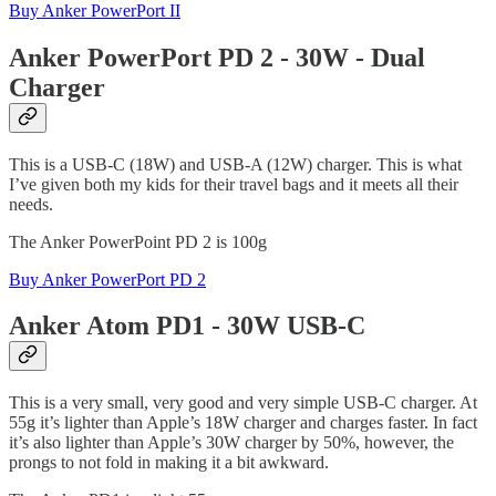
Buy Anker PowerPort II
Anker PowerPort PD 2 - 30W - Dual
Charger
This is a USB-C (18W) and USB-A (12W) charger. This is what
I’ve given both my kids for their travel bags and it meets all their
needs.
The Anker PowerPoint PD 2 is 100g
Buy Anker PowerPort PD 2
Anker Atom PD1 - 30W USB-C
This is a very small, very good and very simple USB-C charger. At
55g it’s lighter than Apple’s 18W charger and charges faster. In fact
it’s also lighter than Apple’s 30W charger by 50%, however, the
prongs to not fold in making it a bit awkward.