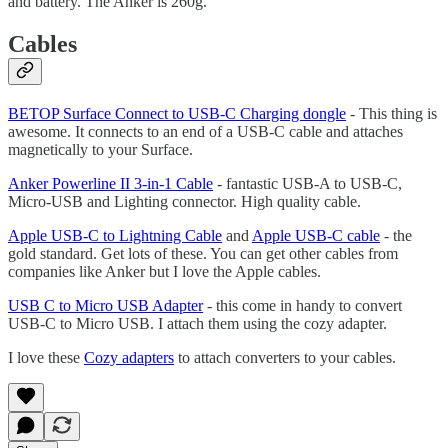
and battery. The Anker is 260g.
Cables
BETOP Surface Connect to USB-C Charging dongle
- This thing is
awesome. It connects to an end of a USB-C cable and attaches
magnetically to your Surface.
Anker Powerline II 3-in-1 Cable
- fantastic USB-A to USB-C,
Micro-USB and Lighting connector. High quality cable.
Apple USB-C to Lightning Cable
and
Apple USB-C cable
- the
gold standard. Get lots of these. You can get other cables from
companies like Anker but I love the Apple cables.
USB C to Micro USB Adapter
- this come in handy to convert
USB-C to Micro USB. I attach them using the cozy adapter.
I love these
Cozy adapters
to attach converters to your cables.