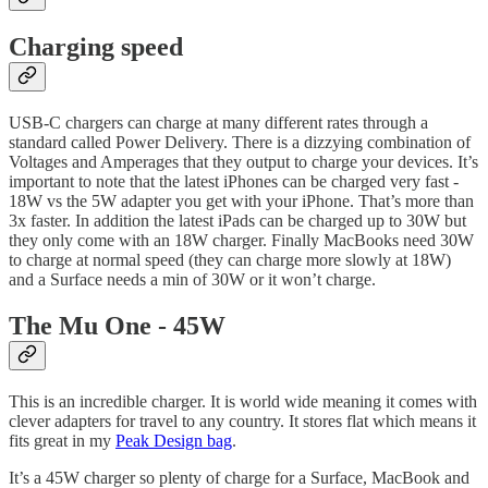
Charging speed
USB-C chargers can charge at many different rates through a
standard called Power Delivery. There is a dizzying combination of
Voltages and Amperages that they output to charge your devices. It’s
important to note that the latest iPhones can be charged very fast -
18W vs the 5W adapter you get with your iPhone. That’s more than
3x faster. In addition the latest iPads can be charged up to 30W but
they only come with an 18W charger. Finally MacBooks need 30W
to charge at normal speed (they can charge more slowly at 18W)
and a Surface needs a min of 30W or it won’t charge.
The Mu One - 45W
This is an incredible charger. It is world wide meaning it comes with
clever adapters for travel to any country. It stores flat which means it
fits great in my
Peak Design bag
.
It’s a 45W charger so plenty of charge for a Surface, MacBook and