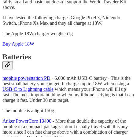
fairly small and basic but doesn’t support the World Traveler Kit
above.
I have tested the following charges Google Pixel 3, Nintendo
Switch, iPhone Xs Max and they all charge at 18W.
The Apple 18W charger weighs 61g
Buy Apple 18W
Batteries
mophie powerstation PD
- 6,000 mAh USB-C battery - This is the
best small battery you can get. It charges up to 18W when using a
USB-C to Lightning cable
which means your iPhone will fill up
fast. The most important thing when my iPhone is dying is that I can
charge it fast. Under 30 min target.
The mophie is a light 150g.
Anker PowerCore 13400
- More than double the capacity of the
mophie in a compact package. I don’t usually travel with this any
more since I can fast charge above with a combination of charger