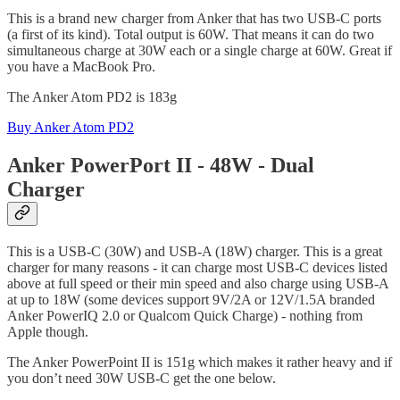
This is a brand new charger from Anker that has two USB-C ports
(a first of its kind). Total output is 60W. That means it can do two
simultaneous charge at 30W each or a single charge at 60W. Great if
you have a MacBook Pro.
The Anker Atom PD2 is 183g
Buy Anker Atom PD2
Anker PowerPort II - 48W - Dual
Charger
This is a USB-C (30W) and USB-A (18W) charger. This is a great
charger for many reasons - it can charge most USB-C devices listed
above at full speed or their min speed and also charge using USB-A
at up to 18W (some devices support 9V/2A or 12V/1.5A branded
Anker PowerIQ 2.0 or Qualcom Quick Charge) - nothing from
Apple though.
The Anker PowerPoint II is 151g which makes it rather heavy and if
you don’t need 30W USB-C get the one below.