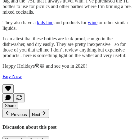
bag and the .75L that I always travel with. I’ve purchased the 1L
bottles to use for picnics and other parties where I’m brining a pre-
mixed cocktails.
They also have a
kids line
and products for
wine
or other similar
liquids.
I can attest that these bottles are leak proof, can go in the
dishwasher, and dry easily. They are pretty inexpensive - so for
those of you that tell me I don’t review anything but expensive
products - here is something light on the wallet and very useful!
Happy Holidays🎅🏻 and see you in 2020!
Buy Now
Share
Previous
Next
Discussion about this post