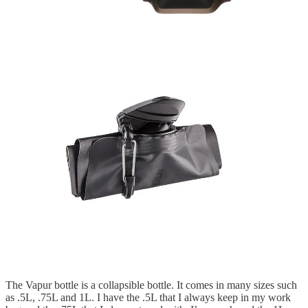
The Vapur bottle is a collapsible bottle. It comes in many sizes such
as .5L, .75L and 1L. I have the .5L that I always keep in my work