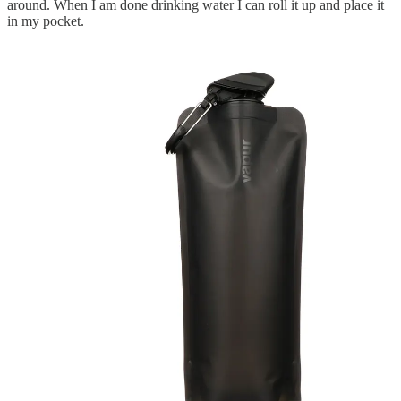
around. When I am done drinking water I can roll it up and place it
in my pocket.