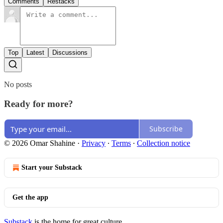
Comments
Restacks
Top
Latest
Discussions
No posts
Ready for more?
Subscribe
© 2026 Omar Shahine
·
Privacy
∙
Terms
∙
Collection notice
Start your Substack
Get the app
Substack
is the home for great culture