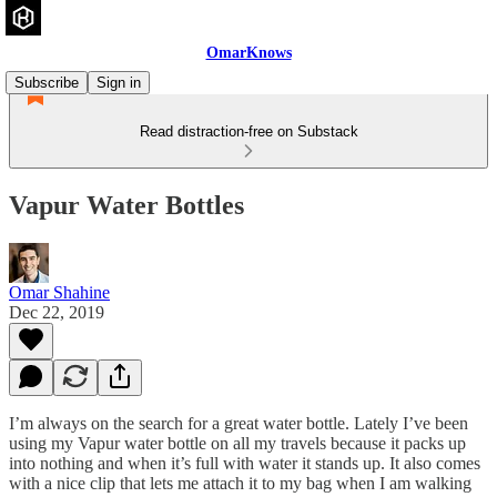
OmarKnows
Subscribe
Sign in
Read distraction-free on Substack
Vapur Water Bottles
Omar Shahine
Dec 22, 2019
I’m always on the search for a great water bottle. Lately I’ve been
using my Vapur water bottle on all my travels because it packs up
into nothing and when it’s full with water it stands up. It also comes
with a nice clip that lets me attach it to my bag when I am walking