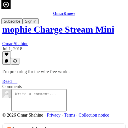
OmarKnows
Subscribe
Sign in
mophie Charge Stream Mini
Omar Shahine
Jul 1, 2018
I’m preparing for the wire free world.
Read →
Comments
© 2026 Omar Shahine
·
Privacy
∙
Terms
∙
Collection notice