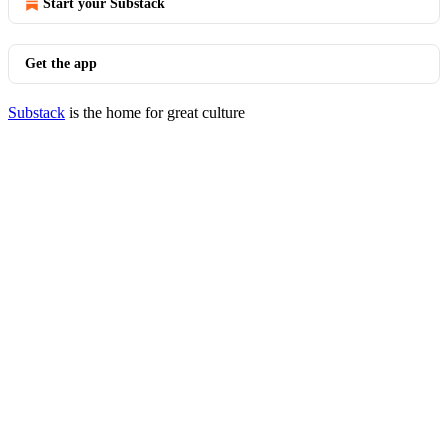
Start your Substack
Get the app
Substack
is the home for great culture