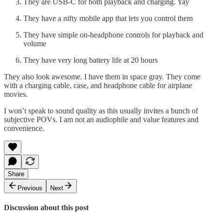
They are USB-C for both playback and charging. Yay
They have a nifty mobile app that lets you control them
They have simple on-headphone controls for playback and
volume
They have very long battery life at 20 hours
They also look awesome. I have them in space gray. They come
with a charging cable, case, and headphone cable for airplane
movies.
I won’t speak to sound quality as this usually invites a bunch of
subjective POVs. I am not an audiophile and value features and
convenience.
Share
Previous
Next
Discussion about this post