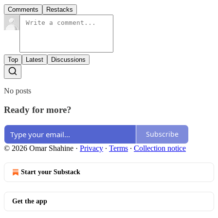
Comments
Restacks
Top
Latest
Discussions
No posts
Ready for more?
Subscribe
© 2026 Omar Shahine
·
Privacy
∙
Terms
∙
Collection notice
Start your Substack
Get the app