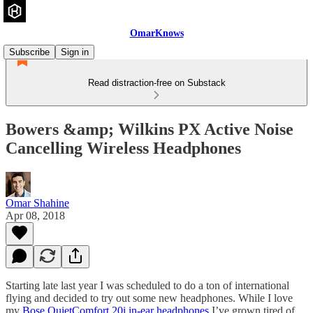
OmarKnows
Subscribe
Sign in
Read distraction-free on Substack
Bowers &amp; Wilkins PX Active Noise
Cancelling Wireless Headphones
Omar Shahine
Apr 08, 2018
Starting late last year I was scheduled to do a ton of international
flying and decided to try out some new headphones. While I love
my
Bose QuietComfort 20i in-ear headphones
I’ve grown tired of