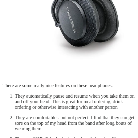
There are some really nice features on these headphones:
They automatically pause and resume when you take them on
and off your head. This is great for meal ordering, drink
ordering or otherwise interacting with another person
They are comfortable - but not perfect. I find that they can get
sore on the top of my head from the band after long bouts of
wearing them