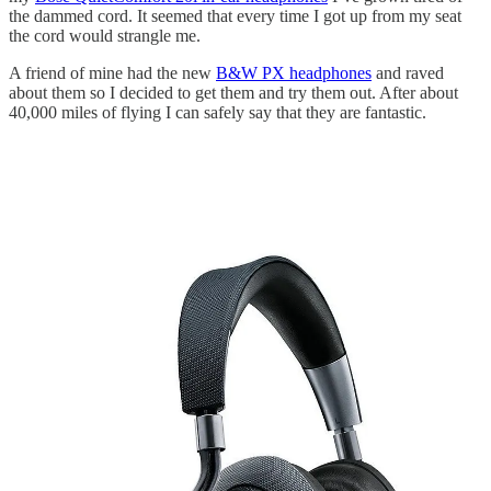
the dammed cord. It seemed that every time I got up from my seat
the cord would strangle me.
A friend of mine had the new
B&W PX headphones
and raved
about them so I decided to get them and try them out. After about
40,000 miles of flying I can safely say that they are fantastic.