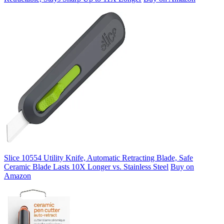
Slice 10554 Utility Knife, Automatic Retracting Blade, Safe
Ceramic Blade Lasts 10X Longer vs. Stainless Steel
Buy on
Amazon