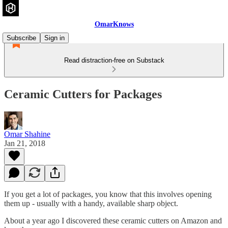
OmarKnows
Subscribe
Sign in
Read distraction-free on Substack
Ceramic Cutters for Packages
Omar Shahine
Jan 21, 2018
If you get a lot of packages, you know that this involves opening
them up - usually with a handy, available sharp object.
About a year ago I discovered these ceramic cutters on Amazon and