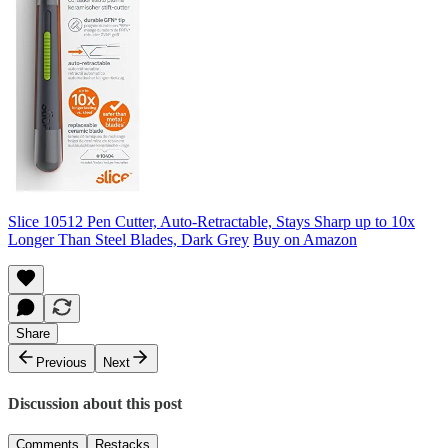
Slice 10512 Pen Cutter, Auto-Retractable, Stays Sharp up to 10x
Longer Than Steel Blades, Dark Grey
Buy on Amazon
Share
Previous
Next
Discussion about this post
Comments
Restacks