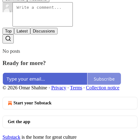
Top
Latest
Discussions
No posts
Ready for more?
Subscribe
© 2026 Omar Shahine
·
Privacy
∙
Terms
∙
Collection notice
Start your Substack
Get the app
Substack
is the home for great culture