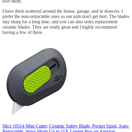
love them.
I have them scattered around the house, garage, and in drawers. I
prefer the auto-retractable ones so our kids don't get hurt. The blades
stay sharp for a long time, and you can also order replacement
ceramic blades. They are really great and I highly recommend
having a few of these.
Slice 10514 Mini Cutter, Ceramic Safety Blade, Pocket Sized, Auto-
Retractable, Stays Sharp Up to 11X Longer
Buy on Amazon