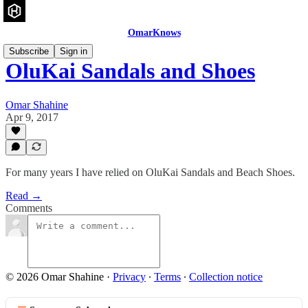
OmarKnows
Subscribe
Sign in
OluKai Sandals and Shoes
Omar Shahine
Apr 9, 2017
For many years I have relied on OluKai Sandals and Beach Shoes.
Read →
Comments
© 2026 Omar Shahine
·
Privacy
∙
Terms
∙
Collection notice