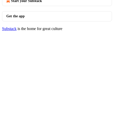
Start your Substack
Get the app
Substack
is the home for great culture