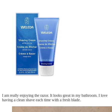
I am really enjoying the razor. It looks great in my bathroom. I love
having a clean shave each time with a fresh blade.