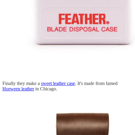
Finally they make a
sweet leather case
. It's made from famed
Horween leather
in Chicago.