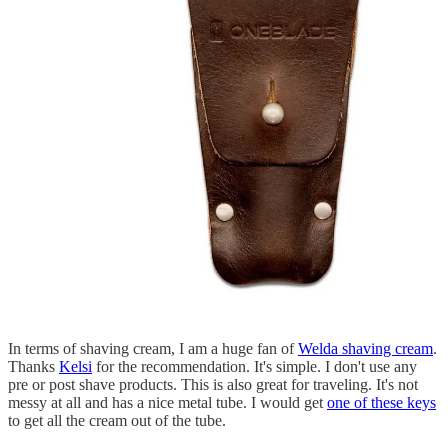
In terms of shaving cream, I am a huge fan of
Welda shaving cream
.
Thanks
Kelsi
for the recommendation. It's simple. I don't use any
pre or post shave products. This is also great for traveling. It's not
messy at all and has a nice metal tube. I would get
one of these keys
to get all the cream out of the tube.