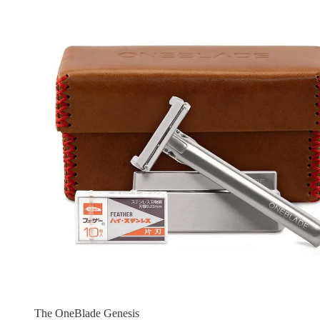
The OneBlade Genesis