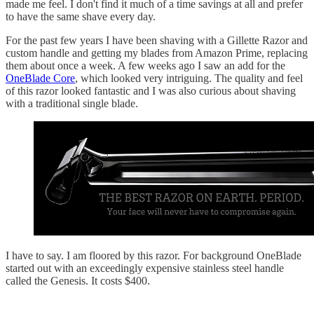
made me feel. I don't find it much of a time savings at all and prefer
to have the same shave every day.
For the past few years I have been shaving with a Gillette Razor and
custom handle and getting my blades from Amazon Prime, replacing
them about once a week. A few weeks ago I saw an add for the
OneBlade Core
, which looked very intriguing. The quality and feel
of this razor looked fantastic and I was also curious about shaving
with a traditional single blade.
I have to say. I am floored by this razor. For background OneBlade
started out with an exceedingly expensive stainless steel handle
called the Genesis. It costs $400.