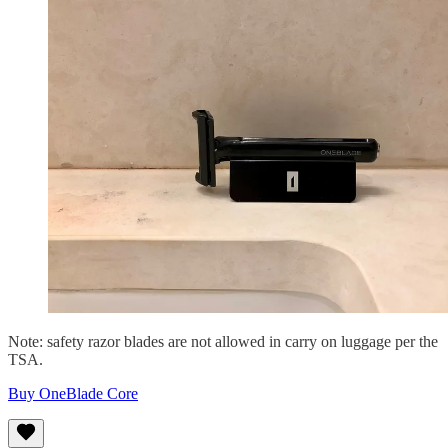
Note: safety razor blades are not allowed in carry on luggage per the
TSA.
Buy OneBlade Core