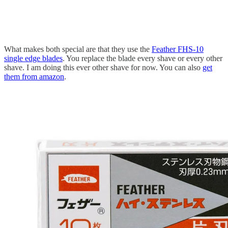
What makes both special are that they use the
Feather FHS-10
single edge blades
. You replace the blade every shave or every other
shave. I am doing this ever other shave for now. You can also
get
them from amazon
.