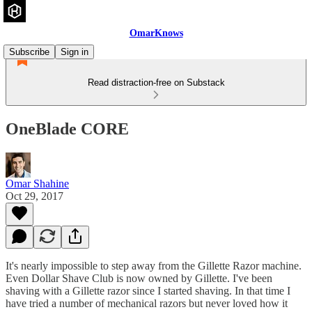
OmarKnows
Subscribe
Sign in
Read distraction-free on Substack
OneBlade CORE
Omar Shahine
Oct 29, 2017
It's nearly impossible to step away from the Gillette Razor machine.
Even Dollar Shave Club is now owned by Gillette. I've been
shaving with a Gillette razor since I started shaving. In that time I
have tried a number of mechanical razors but never loved how it