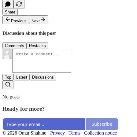
Share
Previous
Next
Discussion about this post
Comments
Restacks
Top
Latest
Discussions
No posts
Ready for more?
Subscribe
© 2026 Omar Shahine
·
Privacy
∙
Terms
∙
Collection notice