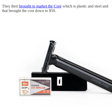
They then
brought to market the Core
which is plastic and steel and
that brought the cost down to $50.