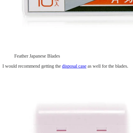
Feather Japanese Blades
I would recommend getting the
disposal case
as well for the blades.