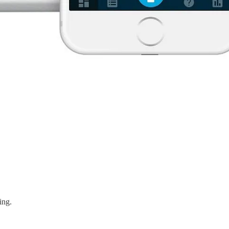
king.