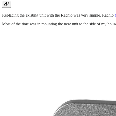
Replacing the existing unit with the Rachio was very simple. Rachio
Most of the time was in mounting the new unit to the side of my hou