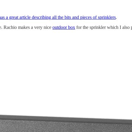
has a great article describing all the bits and pieces of sprinklers
.
se. Rachio makes a very nice
outdoor box
for the sprinkler which I also