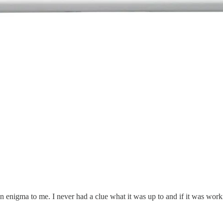
 an enigma to me. I never had a clue what it was up to and if it was wor