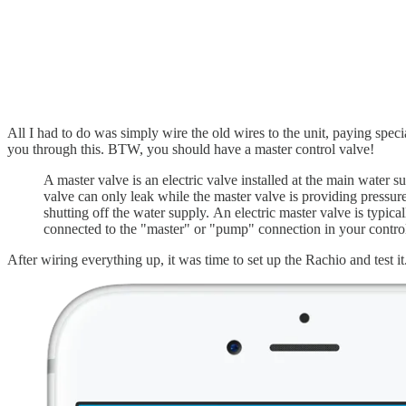
All I had to do was simply wire the old wires to the unit, paying spec
you through this. BTW, you should have a master control valve!
A master valve is an electric valve installed at the main water s
valve can only leak while the master valve is providing pressure
shutting off the water supply. An electric master valve is typic
connected to the "master" or "pump" connection in your controll
After wiring everything up, it was time to set up the Rachio and test