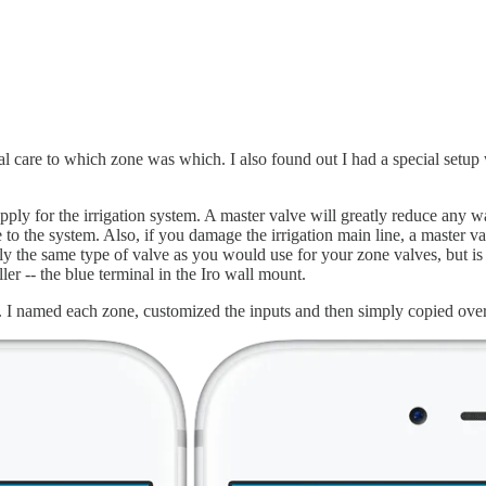
ial care to which zone was which. I also found out I had a special setup
upply for the irrigation system. A master valve will greatly reduce any wa
 to the system. Also, if you damage the irrigation main line, a master v
ally the same type of valve as you would use for your zone valves, but is
er -- the blue terminal in the Iro wall mount.
 it. I named each zone, customized the inputs and then simply copied ov