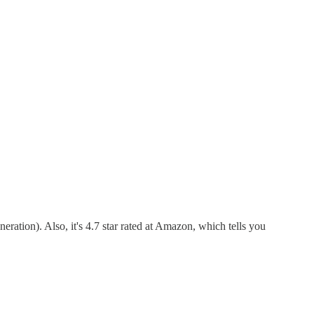
eration). Also, it's 4.7 star rated at Amazon, which tells you