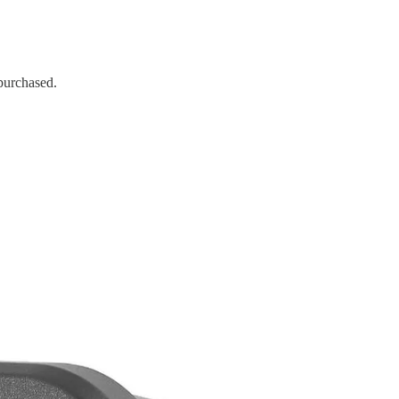
 purchased.