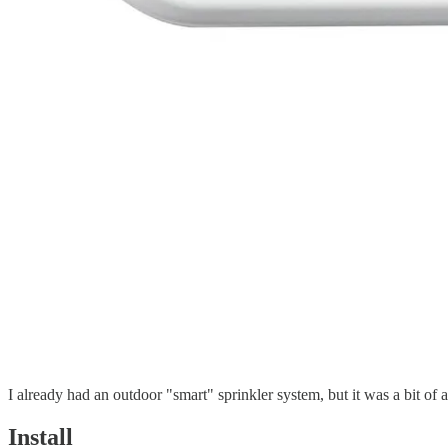
I already had an outdoor "smart" sprinkler system, but it was a bit of
Install