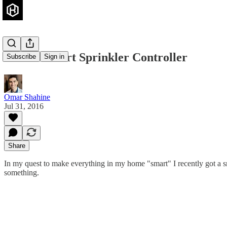
Rachio Smart Sprinkler Controller
Subscribe
Sign in
Omar Shahine
Jul 31, 2016
Share
In my quest to make everything in my home "smart" I recently got a sm
something.