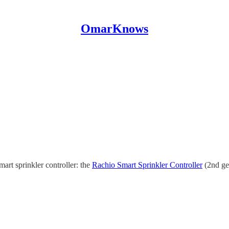
OmarKnows
art sprinkler controller: the
Rachio Smart Sprinkler Controller
(2nd gen