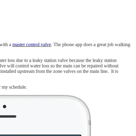
 with a
master control valve
. The phone app does a great job walking
ter loss due to a leaky station valve because the leaky station
alve will control water loss so the main can be repaired without
 installed upstream from the zone valves on the main line. It is
er my schedule.