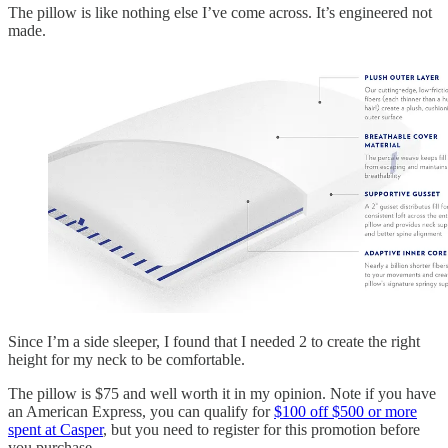
The pillow is like nothing else I’ve come across. It’s engineered not
made.
Since I’m a side sleeper, I found that I needed 2 to create the right
height for my neck to be comfortable.
The pillow is $75 and well worth it in my opinion. Note if you have
an American Express, you can qualify for
$100 off $500 or more
spent at Casper
, but you need to register for this promotion before
you purchase.