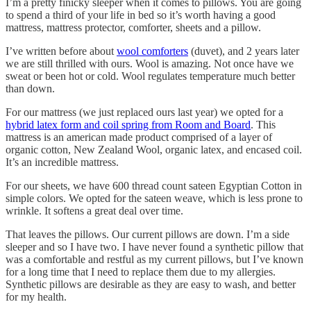
I’m a pretty finicky sleeper when it comes to pillows. You are going
to spend a third of your life in bed so it’s worth having a good
mattress, mattress protector, comforter, sheets and a pillow.
I’ve written before about
wool comforters
(duvet), and 2 years later
we are still thrilled with ours. Wool is amazing. Not once have we
sweat or been hot or cold. Wool regulates temperature much better
than down.
For our mattress (we just replaced ours last year) we opted for a
hybrid latex form and coil spring from Room and Board
. This
mattress is an american made product comprised of a layer of
organic cotton, New Zealand Wool, organic latex, and encased coil.
It’s an incredible mattress.
For our sheets, we have 600 thread count sateen Egyptian Cotton in
simple colors. We opted for the sateen weave, which is less prone to
wrinkle. It softens a great deal over time.
That leaves the pillows. Our current pillows are down. I’m a side
sleeper and so I have two. I have never found a synthetic pillow that
was a comfortable and restful as my current pillows, but I’ve known
for a long time that I need to replace them due to my allergies.
Synthetic pillows are desirable as they are easy to wash, and better
for my health.