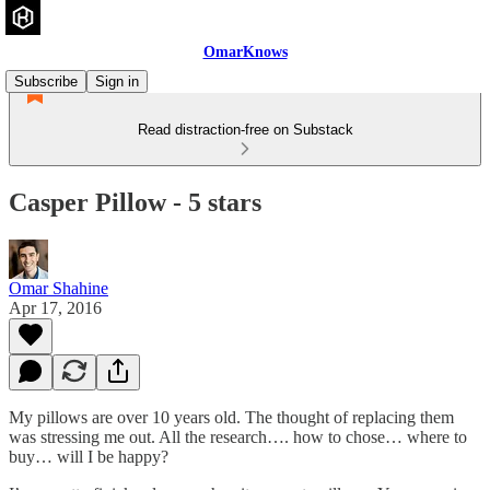
OmarKnows
Subscribe
Sign in
Read distraction-free on Substack
Casper Pillow - 5 stars
Omar Shahine
Apr 17, 2016
My pillows are over 10 years old. The thought of replacing them
was stressing me out. All the research…. how to chose… where to
buy… will I be happy?