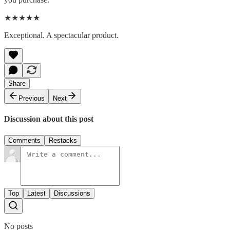
★★★★★
Exceptional. A spectacular product.
Share
Previous
Next
Discussion about this post
Comments
Restacks
Top
Latest
Discussions
No posts