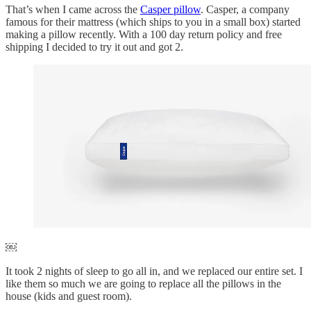
That’s when I came across the
Casper pillow
. Casper, a company
famous for their mattress (which ships to you in a small box) started
making a pillow recently. With a 100 day return policy and free
shipping I decided to try it out and got 2.
￼
It took 2 nights of sleep to go all in, and we replaced our entire set. I
like them so much we are going to replace all the pillows in the
house (kids and guest room).