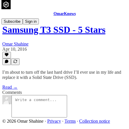
OmarKnows
Subscribe
Sign in
Samsung T3 SSD - 5 Stars
Omar Shahine
Apr 10, 2016
I’m about to turn off the last hard drive I’ll ever use in my life and
replace it with a Solid State Drive (SSD).
Read →
Comments
© 2026 Omar Shahine
·
Privacy
∙
Terms
∙
Collection notice