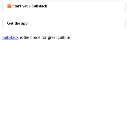
Start your Substack
Get the app
Substack
is the home for great culture