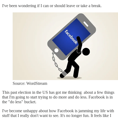
I've been wondering if I can or should leave or take a break.
Source: WordStream
This past election in the US has got me thinking about a few things
that I'm going to start trying to do more and do less. Facebook is in
the "do less" bucket.
I've become unhappy about how Facebook is jamming my life with
stuff that I really don't want to see. It's no longer fun. It feels like I