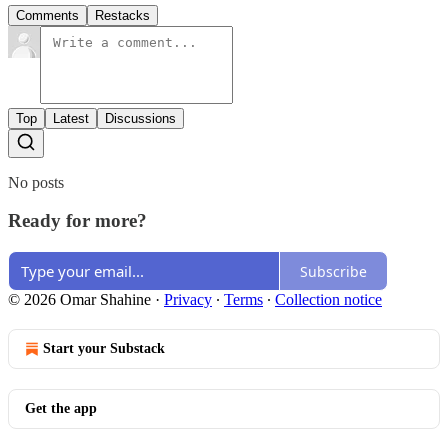
Comments
Restacks
Top
Latest
Discussions
No posts
Ready for more?
Subscribe
© 2026 Omar Shahine
·
Privacy
∙
Terms
∙
Collection notice
Start your Substack
Get the app