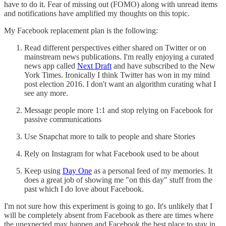
have to do it. Fear of missing out (FOMO) along with unread items
and notifications have amplified my thoughts on this topic.
My Facebook replacement plan is the following:
Read different perspectives either shared on Twitter or on
mainstream news publications. I'm really enjoying a curated
news app called
Next Draft
and have subscribed to the New
York Times. Ironically I think Twitter has won in my mind
post election 2016. I don't want an algorithm curating what I
see any more.
Message people more 1:1 and stop relying on Facebook for
passive communications
Use Snapchat more to talk to people and share Stories
Rely on Instagram for what Facebook used to be about
Keep using
Day One
as a personal feed of my memories. It
does a great job of showing me "on this day" stuff from the
past which I do love about Facebook.
I'm not sure how this experiment is going to go. It's unlikely that I
will be completely absent from Facebook as there are times where
the unexpected may happen and Facebook the best place to stay in