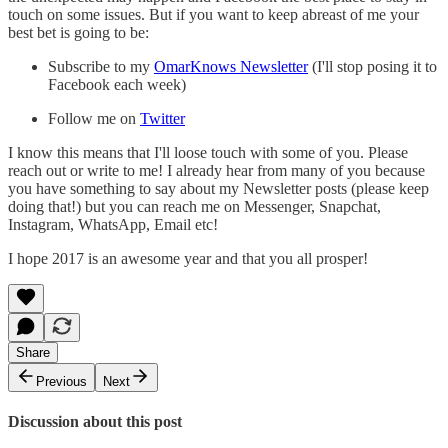
touch on some issues. But if you want to keep abreast of me your
best bet is going to be:
Subscribe to my
OmarKnows Newsletter
(I'll stop posing it to
Facebook each week)
Follow me on
Twitter
I know this means that I'll loose touch with some of you. Please
reach out or write to me! I already hear from many of you because
you have something to say about my Newsletter posts (please keep
doing that!) but you can reach me on Messenger, Snapchat,
Instagram, WhatsApp, Email etc!
I hope 2017 is an awesome year and that you all prosper!
Share
Previous
Next
Discussion about this post