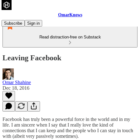
OmarKnows
Subscribe
Sign in
Read distraction-free on Substack
Leaving Facebook
Omar Shahine
Dec 18, 2016
Facebook has truly been a powerful force in the world and in my
life. I am sincere when I say that I really love the kind of
connections that I can keep and the people who I can stay in touch
with (albeit very passively sometimes).