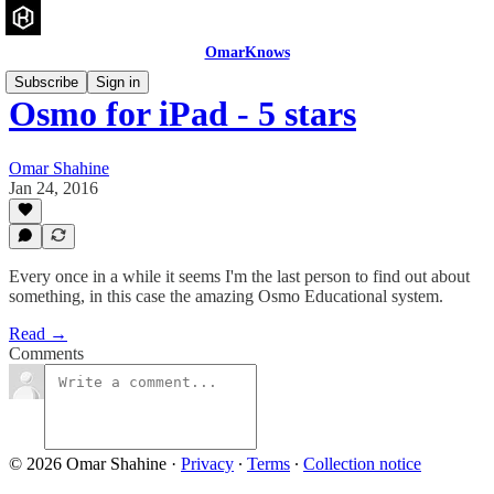
OmarKnows
Subscribe
Sign in
Osmo for iPad - 5 stars
Omar Shahine
Jan 24, 2016
Every once in a while it seems I'm the last person to find out about
something, in this case the amazing Osmo Educational system.
Read →
Comments
© 2026 Omar Shahine
·
Privacy
∙
Terms
∙
Collection notice