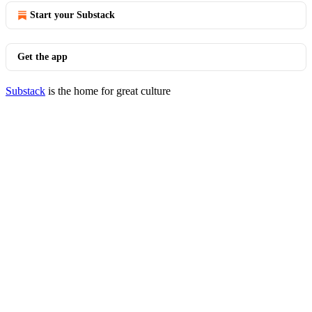
Start your Substack
Get the app
Substack
is the home for great culture