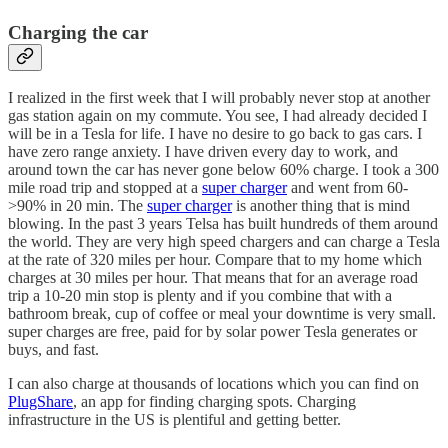
Charging the car
I realized in the first week that I will probably never stop at another
gas station again on my commute. You see, I had already decided I
will be in a Tesla for life. I have no desire to go back to gas cars. I
have zero range anxiety. I have driven every day to work, and
around town the car has never gone below 60% charge. I took a 300
mile road trip and stopped at a
super charger
and went from 60-
>90% in 20 min. The
super charger
is another thing that is mind
blowing. In the past 3 years Telsa has built hundreds of them around
the world. They are very high speed chargers and can charge a Tesla
at the rate of 320 miles per hour. Compare that to my home which
charges at 30 miles per hour. That means that for an average road
trip a 10-20 min stop is plenty and if you combine that with a
bathroom break, cup of coffee or meal your downtime is very small.
super charges are free, paid for by solar power Tesla generates or
buys, and fast.
I can also charge at thousands of locations which you can find on
PlugShare
, an app for finding charging spots. Charging
infrastructure in the US is plentiful and getting better.