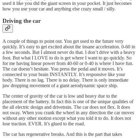
used it like you did the giant screen in your pocket. It just becomes
how you use your car and anything else crazy small / silly.
Driving the car
A couple of things to point out. You get used to the future very
quickly. It’s easy to get excited about the insane acceleration. 0-60 in
a few seconds. But I almost never do that. I don’t drive with a heavy
foot. But what I LOVE to do is get where I want to go quickly. So
for me having linear power from 40-60 or 0-40 is where I have fun.
The car doesn’t hesitate. You press the pedal and it moves. It’s
connected to your brain INSTANTLY. It’s responsive like your
body. There is no lag. There is no delay. There is only immediate
jaw dropping movement of a giant aerodynamic space ship.
The center of gravity of the car is low and heavy due to the
placement of the battery. In fact this is one of the unique qualities of
the all electric design and drivetrain. The car does not flex. It does
not sway. When you crank the wheel in any direction the car moves
without any other motion except what you told it to do. It does not
lose traction. EVER. It’s glued to the road.
The car has regenerative breaks. And this is the part that takes