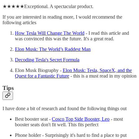
★★★★★Exceptional. A spectacular product.
If you are interested in reading more, I would recommend the
following articles
How Tesla Will Change The World
- I read this article and
was convinced this was the future. It's a great read.
Elon Musk: The World’s Raddest Man
Decoding Tesla's Secret Formula
Elon Musk Biography -
Elon Musk: Tesla, SpaceX, and the
Quest for a Fantastic Future
- this is a must read in my opinion
Tips
I have done a bit of research and found the following things out
Best booster seat -
Cosco Top Side Booster, Leo
- most
booster seats don't fit well. This fits perfect
Phone holder - Surprisingly it's hard to find a place to put