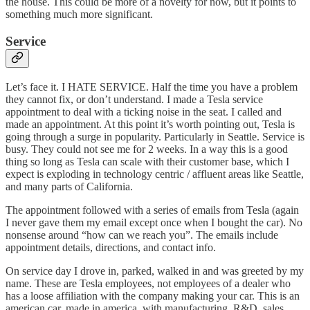
the house. This could be more of a novelty for now, but it points to
something much more significant.
Service
Let’s face it. I HATE SERVICE. Half the time you have a problem
they cannot fix, or don’t understand. I made a Tesla service
appointment to deal with a ticking noise in the seat. I called and
made an appointment. At this point it’s worth pointing out, Tesla is
going through a surge in popularity. Particularly in Seattle. Service is
busy. They could not see me for 2 weeks. In a way this is a good
thing so long as Tesla can scale with their customer base, which I
expect is exploding in technology centric / affluent areas like Seattle,
and many parts of California.
The appointment followed with a series of emails from Tesla (again
I never gave them my email except once when I bought the car). No
nonsense around “how can we reach you”. The emails include
appointment details, directions, and contact info.
On service day I drove in, parked, walked in and was greeted by my
name. These are Tesla employees, not employees of a dealer who
has a loose affiliation with the company making your car. This is an
american car, made in america, with manufacturing, R&D, sales,