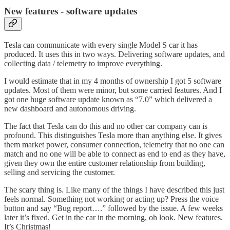
New features - software updates
Tesla can communicate with every single Model S car it has
produced. It uses this in two ways. Delivering software updates, and
collecting data / telemetry to improve everything.
I would estimate that in my 4 months of ownership I got 5 software
updates. Most of them were minor, but some carried features. And I
got one huge software update known as “7.0” which delivered a
new dashboard and autonomous driving.
The fact that Tesla can do this and no other car company can is
profound. This distinguishes Tesla more than anything else. It gives
them market power, consumer connection, telemetry that no one can
match and no one will be able to connect as end to end as they have,
given they own the entire customer relationship from building,
selling and servicing the customer.
The scary thing is. Like many of the things I have described this just
feels normal. Something not working or acting up? Press the voice
button and say “Bug report….” followed by the issue. A few weeks
later it’s fixed. Get in the car in the morning, oh look. New features.
It’s Christmas!