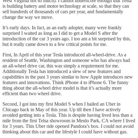
West Virginia not so much). I cannot underscore enough that Telsa
is building battery and motor technology at scale, so that they can
sell hundreds of thousands of cars per year, and fundamentally
change the way we move.
It’s early days. In fact, as an early adopter, many were frankly
surprised I waited as long as I did to get a Model S after the
introduction of the car 3 years ago. I too am a bit surprised by this,
but it really came down to a few critical points for me.
First, In April of this year Tesla introduced all-wheel-drive. As a
resident of Seattle, Washington and someone who has always had
an all-wheel drive car, this was simply a requirement for me.
Additionally Tesla has introduced a slew of new features and
capabilities in the past 3 years similar to how Apple introduces new
features and innovations. Think iPhone 4 to iPhone 6. The funny
thing about the all-wheel drive model is that it’s actually more
efficient than two wheel drive.
Second, I got into my first Model S when I hailed an Uber in
Chicago back in May of this year. Up till then I have actively
avoided getting into a Tesla. This is despite having lived less than a
mile from the first Telsa showroom in Menlo Park, CA where I lived
for 3 years. This Uber ride opened Pandora’s box. I could not avoid
thinking about this car and the lifestyle I could have without gas.