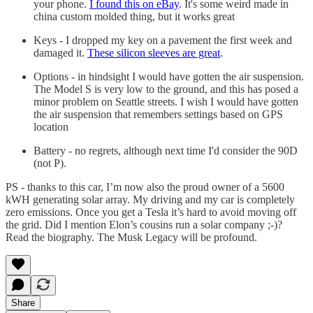
your phone.
I found this on eBay
. It's some weird made in
china custom molded thing, but it works great
Keys - I dropped my key on a pavement the first week and
damaged it.
These silicon sleeves are great
.
Options - in hindsight I would have gotten the air suspension.
The Model S is very low to the ground, and this has posed a
minor problem on Seattle streets. I wish I would have gotten
the air suspension that remembers settings based on GPS
location
Battery - no regrets, although next time I'd consider the 90D
(not P).
PS - thanks to this car, I’m now also the proud owner of a 5600
kWH generating solar array. My driving and my car is completely
zero emissions. Once you get a Tesla it’s hard to avoid moving off
the grid. Did I mention Elon’s cousins run a solar company ;-)?
Read the biography. The Musk Legacy will be profound.
Share