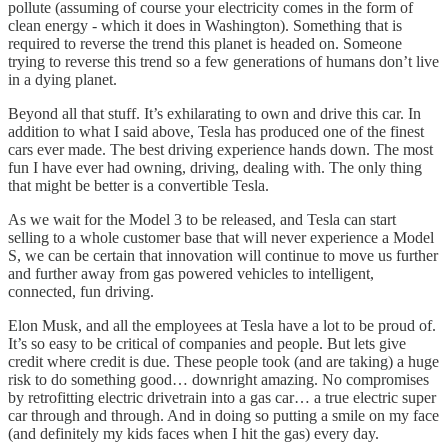
pollute (assuming of course your electricity comes in the form of
clean energy - which it does in Washington). Something that is
required to reverse the trend this planet is headed on. Someone
trying to reverse this trend so a few generations of humans don’t live
in a dying planet.
Beyond all that stuff. It’s exhilarating to own and drive this car. In
addition to what I said above, Tesla has produced one of the finest
cars ever made. The best driving experience hands down. The most
fun I have ever had owning, driving, dealing with. The only thing
that might be better is a convertible Tesla.
As we wait for the Model 3 to be released, and Tesla can start
selling to a whole customer base that will never experience a Model
S, we can be certain that innovation will continue to move us further
and further away from gas powered vehicles to intelligent,
connected, fun driving.
Elon Musk, and all the employees at Tesla have a lot to be proud of.
It’s so easy to be critical of companies and people. But lets give
credit where credit is due. These people took (and are taking) a huge
risk to do something good… downright amazing. No compromises
by retrofitting electric drivetrain into a gas car… a true electric super
car through and through. And in doing so putting a smile on my face
(and definitely my kids faces when I hit the gas) every day.