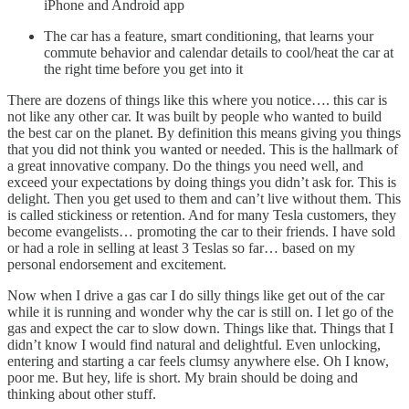
iPhone and Android app
The car has a feature, smart conditioning, that learns your
commute behavior and calendar details to cool/heat the car at
the right time before you get into it
There are dozens of things like this where you notice…. this car is
not like any other car. It was built by people who wanted to build
the best car on the planet. By definition this means giving you things
that you did not think you wanted or needed. This is the hallmark of
a great innovative company. Do the things you need well, and
exceed your expectations by doing things you didn’t ask for. This is
delight. Then you get used to them and can’t live without them. This
is called stickiness or retention. And for many Tesla customers, they
become evangelists… promoting the car to their friends. I have sold
or had a role in selling at least 3 Teslas so far… based on my
personal endorsement and excitement.
Now when I drive a gas car I do silly things like get out of the car
while it is running and wonder why the car is still on. I let go of the
gas and expect the car to slow down. Things like that. Things that I
didn’t know I would find natural and delightful. Even unlocking,
entering and starting a car feels clumsy anywhere else. Oh I know,
poor me. But hey, life is short. My brain should be doing and
thinking about other stuff.