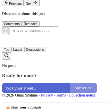
Previous
Next
Discussion about this post
Comments
Restacks
Top
Latest
Discussions
No posts
Ready for more?
Subscribe
© 2026 Omar Shahine
·
Privacy
∙
Terms
∙
Collection notice
Start your Substack