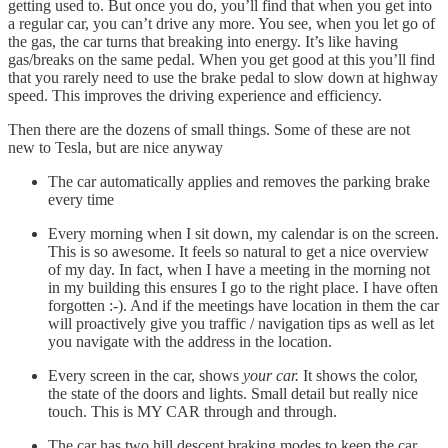
getting used to. But once you do, you’ll find that when you get into
a regular car, you can’t drive any more. You see, when you let go of
the gas, the car turns that breaking into energy. It’s like having
gas/breaks on the same pedal. When you get good at this you’ll find
that you rarely need to use the brake pedal to slow down at highway
speed. This improves the driving experience and efficiency.
Then there are the dozens of small things. Some of these are not
new to Tesla, but are nice anyway
The car automatically applies and removes the parking brake
every time
Every morning when I sit down, my calendar is on the screen.
This is so awesome. It feels so natural to get a nice overview
of my day. In fact, when I have a meeting in the morning not
in my building this ensures I go to the right place. I have often
forgotten :-). And if the meetings have location in them the car
will proactively give you traffic / navigation tips as well as let
you navigate with the address in the location.
Every screen in the car, shows
your car.
It shows the color,
the state of the doors and lights. Small detail but really nice
touch. This is MY CAR through and through.
The car has two hill descent braking modes to keep the car