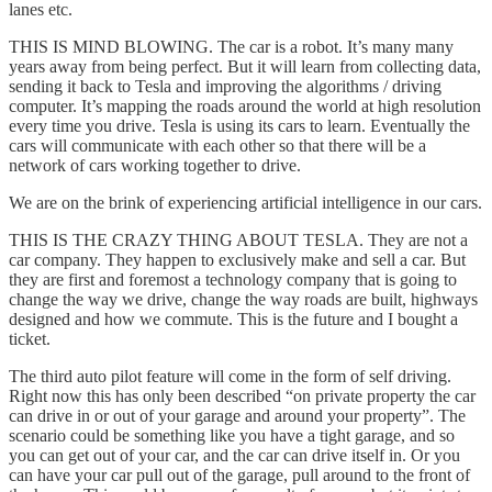
lanes etc.
THIS IS MIND BLOWING. The car is a robot. It’s many many
years away from being perfect. But it will learn from collecting data,
sending it back to Tesla and improving the algorithms / driving
computer. It’s mapping the roads around the world at high resolution
every time you drive. Tesla is using its cars to learn. Eventually the
cars will communicate with each other so that there will be a
network of cars working together to drive.
We are on the brink of experiencing artificial intelligence in our cars.
THIS IS THE CRAZY THING ABOUT TESLA. They are not a
car company. They happen to exclusively make and sell a car. But
they are first and foremost a technology company that is going to
change the way we drive, change the way roads are built, highways
designed and how we commute. This is the future and I bought a
ticket.
The third auto pilot feature will come in the form of self driving.
Right now this has only been described “on private property the car
can drive in or out of your garage and around your property”. The
scenario could be something like you have a tight garage, and so
you can get out of your car, and the car can drive itself in. Or you
can have your car pull out of the garage, pull around to the front of