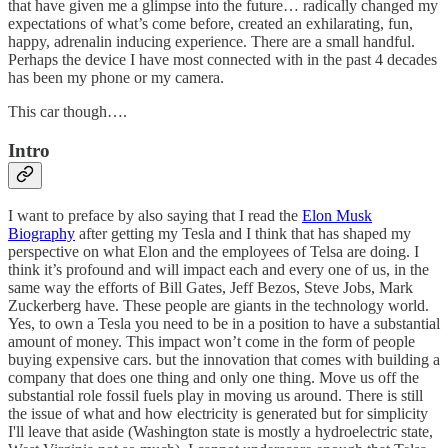
that have given me a glimpse into the future… radically changed my
expectations of what’s come before, created an exhilarating, fun,
happy, adrenalin inducing experience. There are a small handful.
Perhaps the device I have most connected with in the past 4 decades
has been my phone or my camera.
This car though….
Intro
I want to preface by also saying that I read the
Elon Musk
Biography
after getting my Tesla and I think that has shaped my
perspective on what Elon and the employees of Telsa are doing. I
think it’s profound and will impact each and every one of us, in the
same way the efforts of Bill Gates, Jeff Bezos, Steve Jobs, Mark
Zuckerberg have. These people are giants in the technology world.
Yes, to own a Tesla you need to be in a position to have a substantial
amount of money. This impact won’t come in the form of people
buying expensive cars. but the innovation that comes with building a
company that does one thing and only one thing. Move us off the
substantial role fossil fuels play in moving us around. There is still
the issue of what and how electricity is generated but for simplicity
I'll leave that aside (Washington state is mostly a hydroelectric state,