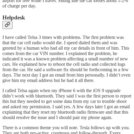
airport for free while I travel. Sitting idle the car looses about 1-2%
of charge per day.
Helpdesk
I have called Telsa 3 times with problems. The first problem was
that the car cell radio would die. I speed dialed them and was
greeted by a human who had all my car details in front of him. This
comes from the car VIN number. I explained the problem, he
indicated it was a known problem affecting a small number of new
cars. He explained how to reboot the cell radio and collected logs
from the car. He said a software fix should be forthcoming in a few
days. The next day I got an email from him personally. I didn’t even
give him my email address but he had it all there.
I called Telsa again when my iPhone 6 with the iOS 9 upgrade
didn’t work with bluetooth. They said I was the first person to report
this but they needed to get some data from my car to trouble shoot
and asked my permission. I said yes. A few days later I got an email
explaining that they reset my bluetooth radio firmware and that this
should resolve the issue and I should pair my phone again.
There is a common theme you will note. Tesla follows up with you.
They are both pro-active, courteous and follow-through. Every