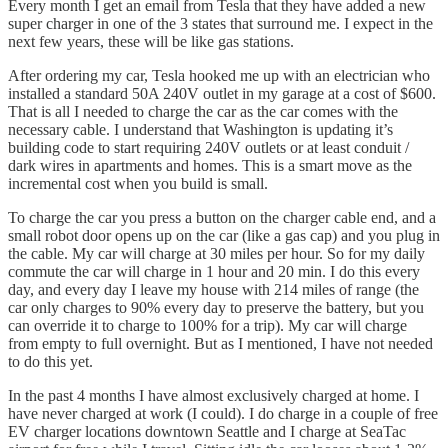
Every month I get an email from Tesla that they have added a new
super charger in one of the 3 states that surround me. I expect in the
next few years, these will be like gas stations.
After ordering my car, Tesla hooked me up with an electrician who
installed a standard 50A 240V outlet in my garage at a cost of $600.
That is all I needed to charge the car as the car comes with the
necessary cable. I understand that Washington is updating it’s
building code to start requiring 240V outlets or at least conduit /
dark wires in apartments and homes. This is a smart move as the
incremental cost when you build is small.
To charge the car you press a button on the charger cable end, and a
small robot door opens up on the car (like a gas cap) and you plug in
the cable. My car will charge at 30 miles per hour. So for my daily
commute the car will charge in 1 hour and 20 min. I do this every
day, and every day I leave my house with 214 miles of range (the
car only charges to 90% every day to preserve the battery, but you
can override it to charge to 100% for a trip). My car will charge
from empty to full overnight. But as I mentioned, I have not needed
to do this yet.
In the past 4 months I have almost exclusively charged at home. I
have never charged at work (I could). I do charge in a couple of free
EV charger locations downtown Seattle and I charge at SeaTac