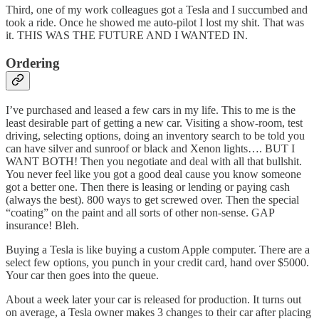
Third, one of my work colleagues got a Tesla and I succumbed and
took a ride. Once he showed me auto-pilot I lost my shit. That was
it. THIS WAS THE FUTURE AND I WANTED IN.
Ordering
I’ve purchased and leased a few cars in my life. This to me is the
least desirable part of getting a new car. Visiting a show-room, test
driving, selecting options, doing an inventory search to be told you
can have silver and sunroof or black and Xenon lights…. BUT I
WANT BOTH! Then you negotiate and deal with all that bullshit.
You never feel like you got a good deal cause you know someone
got a better one. Then there is leasing or lending or paying cash
(always the best). 800 ways to get screwed over. Then the special
“coating” on the paint and all sorts of other non-sense. GAP
insurance! Bleh.
Buying a Tesla is like buying a custom Apple computer. There are a
select few options, you punch in your credit card, hand over $5000.
Your car then goes into the queue.
About a week later your car is released for production. It turns out
on average, a Tesla owner makes 3 changes to their car after placing