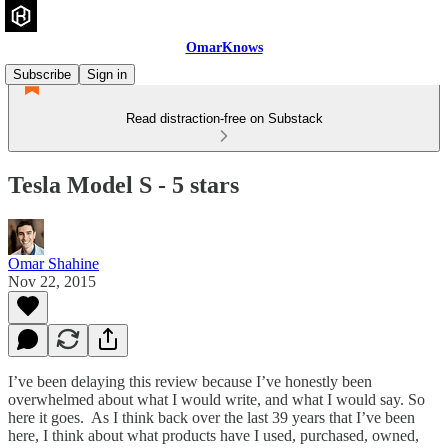
OmarKnows
Subscribe
Sign in
Read distraction-free on Substack
Tesla Model S - 5 stars
Omar Shahine
Nov 22, 2015
I’ve been delaying this review because I’ve honestly been
overwhelmed about what I would write, and what I would say. So
here it goes. As I think back over the last 39 years that I’ve been
here, I think about what products have I used, purchased, owned,