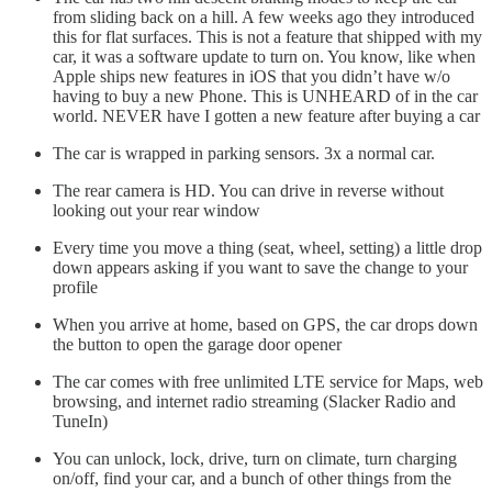
from sliding back on a hill. A few weeks ago they introduced
this for flat surfaces. This is not a feature that shipped with my
car, it was a software update to turn on. You know, like when
Apple ships new features in iOS that you didn’t have w/o
having to buy a new Phone. This is UNHEARD of in the car
world. NEVER have I gotten a new feature after buying a car
The car is wrapped in parking sensors. 3x a normal car.
The rear camera is HD. You can drive in reverse without
looking out your rear window
Every time you move a thing (seat, wheel, setting) a little drop
down appears asking if you want to save the change to your
profile
When you arrive at home, based on GPS, the car drops down
the button to open the garage door opener
The car comes with free unlimited LTE service for Maps, web
browsing, and internet radio streaming (Slacker Radio and
TuneIn)
You can unlock, lock, drive, turn on climate, turn charging
on/off, find your car, and a bunch of other things from the