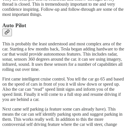
thread is closed. This is tremendously important to me and very
confidence inspiring. Follow-up and follow-through are some of the
most important things.
Auto Pilot
This is probably the least understood and most complex area of the
car. Starting a few months back, Tesla began adding hardware to the
car that would provide autonomous features. This includes radar,
sonar, sensors 360 degrees around the car. it can see using imagery,
infrared, sound. It uses these sensors for a number of capabilities all
rolling out over time.
First came intelligent cruise control. You tell the car go 65 and based
on the speed of cars in front of you it will slow down or speed up.
Also the car can “read” speed limit signs and inform you of the
speed limit. Finally it will come to a full stop and resume driving if
you are behind a car.
Next came self parking (a feature some cars already have). This
means the car can self identify parking spots and suggest parking in
them. This works really well. In addition to this the more
controversial self driving feature where the car will steer, change