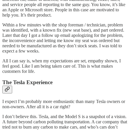
and service people all reporting to the same guy. You know, it’s like
an Apple or Microsoft store. People in this case are motivated to
help you. It’s their product.
Within a few minutes with the shop foreman / technician, problem
was identified, with a known fix (new seat base), and part ordered.
Later that day I got a follow up email apologizing for the problem,
the inconvenience and letting me know my seat was ordered but
needed to be manufactured as they don’t stock seats. I was told to
expect a few weeks.
All I can say is, when my expectations are set, empathy shown, I
feel good. Like I am being taken care of. This is what makes
customers for life.
The Tesla Experience
I expect I’m probably more enthusiastic than many Tesla owners or
non-owners. After all it is a car right?
I don’t believe this. Tesla, and the Model S is a snapshot of a vision.
A future beyond carbon polluting transportation. A car company that
tried not to burn any carbon to make cars, and who’s cars don’t