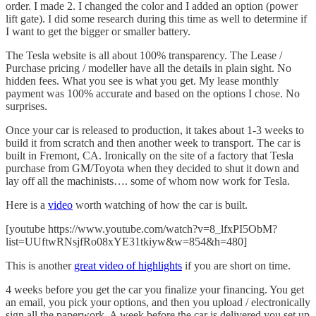
order. I made 2. I changed the color and I added an option (power
lift gate). I did some research during this time as well to determine if
I want to get the bigger or smaller battery.
The Tesla website is all about 100% transparency. The Lease /
Purchase pricing / modeller have all the details in plain sight. No
hidden fees. What you see is what you get. My lease monthly
payment was 100% accurate and based on the options I chose. No
surprises.
Once your car is released to production, it takes about 1-3 weeks to
build it from scratch and then another week to transport. The car is
built in Fremont, CA. Ironically on the site of a factory that Tesla
purchase from GM/Toyota when they decided to shut it down and
lay off all the machinists…. some of whom now work for Tesla.
Here is a
video
worth watching of how the car is built.
[youtube https://www.youtube.com/watch?v=8_lfxPI5ObM?
list=UUftwRNsjfRo08xYE31tkiyw&w=854&h=480]
This is another
great video of highlights
if you are short on time.
4 weeks before you get the car you finalize your financing. You get
an email, you pick your options, and then you upload / electronically
sign all the paperwork. A week before the car is delivered you set up