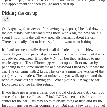
and appointment and then you go and pick it up.
Picking the car up
On August 4, four weeks after paying my deposit, I headed down to
the dealership. My car was sitting there with a big red bow on it. I
spent 1 hour with the delivery specialist learning about the car.
There is actually a lot to learn, so I didn’t want to rush things.
It’s hard for me to really describe all the little things that blew me
away. I signed one piece of paper and the car was “mine” but it was
already personalized. It had the VIN number they assigned to me
weeks ago, the Tesla iPhone app was set up to talk to my car by
punching in the same username and password I used to purchase the
car. The car came with 2 keys. The key is a miniature version of the
car (like a toy model). The car unlocks as you walk up to it and the
handles come out welcoming you. When you walk away, the car
locks itself and the handles retract.
If you have never seen a Telsa, you should check one out. I can’t do
some of this justice. It has a 17 inch LCD screen that is the control
center for the car. This may seem overwhelming at first, and it’s the
first thing any passenger comments on. But after a few days, you get