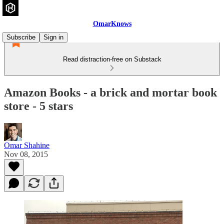
OmarKnows
Subscribe
Sign in
Read distraction-free on Substack
Amazon Books - a brick and mortar book
store - 5 stars
Omar Shahine
Nov 08, 2015