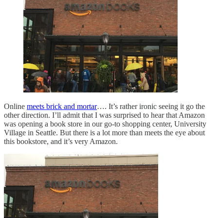
Online
meets brick and mortar
…. It’s rather ironic seeing it go the
other direction. I’ll admit that I was surprised to hear that Amazon
was opening a book store in our go-to shopping center, University
Village in Seattle. But there is a lot more than meets the eye about
this bookstore, and it’s very Amazon.