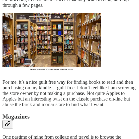
through a few pages.
For me, it’s a nice guilt free way for finding books to read and then
purchasing on my kindle… guilt free. I don’t feel like I am screwing
the store owner by not making a purchase. Not quite Apples to
Apples but an interesting twist on the classic purchase on-line but
abuse the brick and mortar store to find what I want.
Magazines
One pastime of mine from college and travel is to browse the