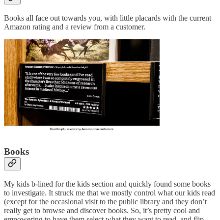
Books all face out towards you, with little placards with the current
Amazon rating and a review from a customer.
Books
My kids b-lined for the kids section and quickly found some books
to investigate. It struck me that we mostly control what our kids read
(except for the occasional visit to the public library and they don’t
really get to browse and discover books. So, it’s pretty cool and
empowering to have them select what they want to read, and flip