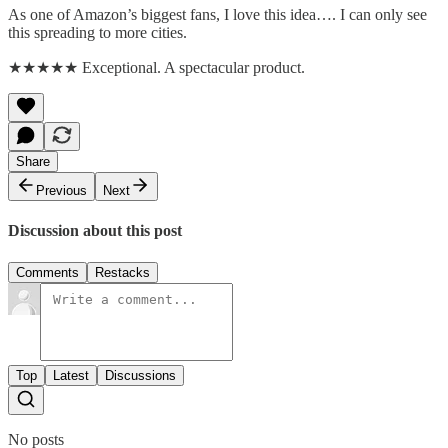
As one of Amazon’s biggest fans, I love this idea…. I can only see
this spreading to more cities.
★★★★★ Exceptional. A spectacular product.
Share
Previous
Next
Discussion about this post
Comments
Restacks
Top
Latest
Discussions
No posts