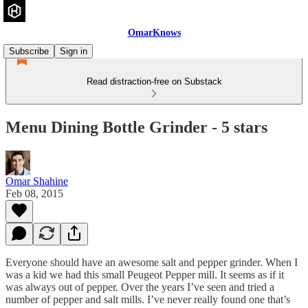
OmarKnows
Subscribe
Sign in
Read distraction-free on Substack
Menu Dining Bottle Grinder - 5 stars
Omar Shahine
Feb 08, 2015
Everyone should have an awesome salt and pepper grinder. When I
was a kid we had this small Peugeot Pepper mill. It seems as if it
was always out of pepper. Over the years I’ve seen and tried a
number of pepper and salt mills. I’ve never really found one that’s