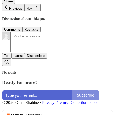
Share
Previous
Next
Discussion about this post
Comments
Restacks
Top
Latest
Discussions
No posts
Ready for more?
Subscribe
© 2026 Omar Shahine
·
Privacy
∙
Terms
∙
Collection notice