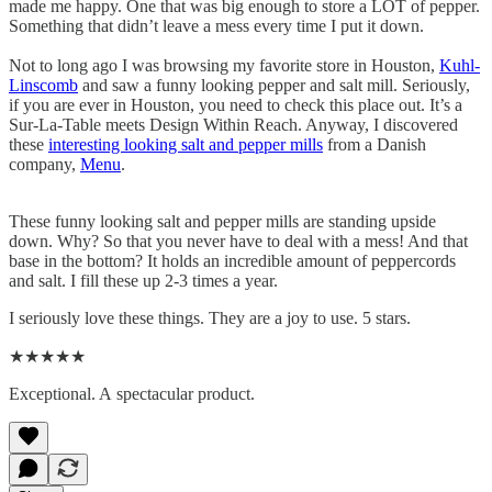
made me happy. One that was big enough to store a LOT of pepper.
Something that didn’t leave a mess every time I put it down.
Not to long ago I was browsing my favorite store in Houston,
Kuhl-
Linscomb
and saw a funny looking pepper and salt mill. Seriously,
if you are ever in Houston, you need to check this place out. It’s a
Sur-La-Table meets Design Within Reach. Anyway, I discovered
these
interesting looking salt and pepper mills
from a Danish
company,
Menu
.
These funny looking salt and pepper mills are standing upside
down. Why? So that you never have to deal with a mess! And that
base in the bottom? It holds an incredible amount of peppercords
and salt. I fill these up 2-3 times a year.
I seriously love these things. They are a joy to use. 5 stars.
★★★★★
Exceptional. A spectacular product.