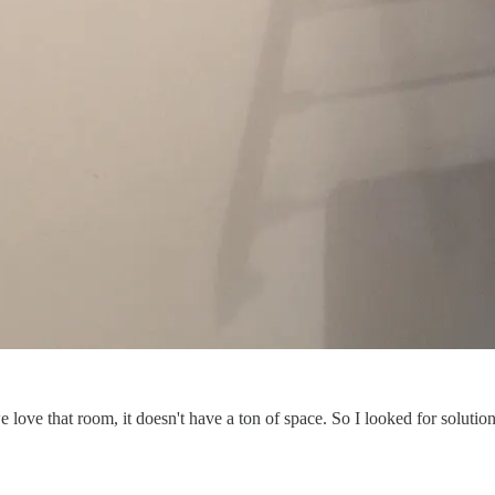
love that room, it doesn't have a ton of space. So I looked for solutions