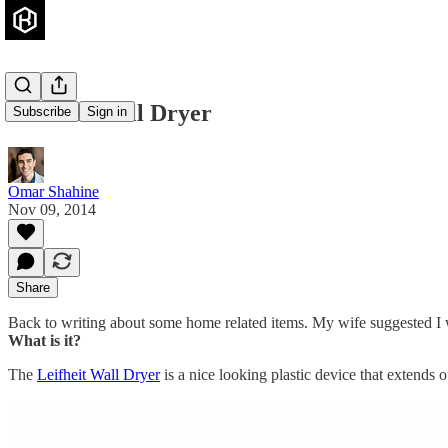
Leifheit Wall Dryer
Subscribe
Sign in
Omar Shahine
Nov 09, 2014
Share
Back to writing about some home related items. My wife suggested I wr
What is it?
The
Leifheit Wall Dryer
is a nice looking plastic device that extends 