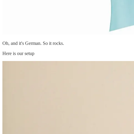
Oh, and it's German. So it rocks.
Here is our setup