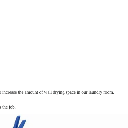
o increase the amount of wall drying space in our laundry room.
 the job.