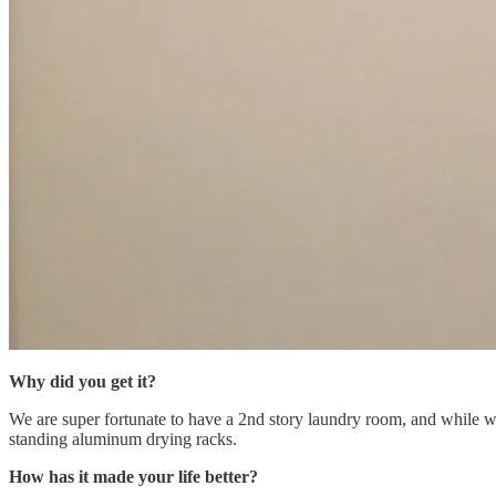
Why did you get it?
We are super fortunate to have a 2nd story laundry room, and while we 
standing aluminum drying racks.
How has it made your life better?