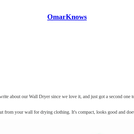
OmarKnows
ite about our Wall Dryer since we love it, and just got a second one t
out from your wall for drying clothing. It's compact, looks good and does