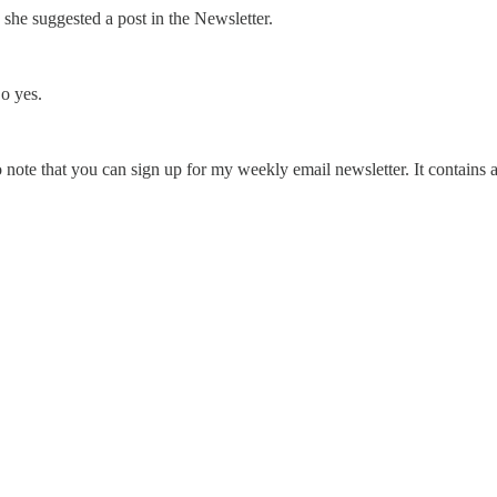
h she suggested a post in the Newsletter.
o yes.
o note that you can sign up for my weekly email newsletter. It contains 