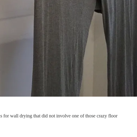
 for wall drying that did not involve one of those crazy floor