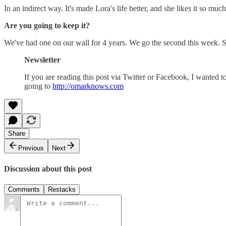
In an indirect way. It's made Lora's life better, and she likes it so muc
Are you going to keep it?
We've had one on our wall for 4 years. We go the second this week. S
Newsletter
If you are reading this post via Twitter or Facebook, I wanted t
going to
http://omarknows.com
Share
Previous
Next
Discussion about this post
Comments
Restacks