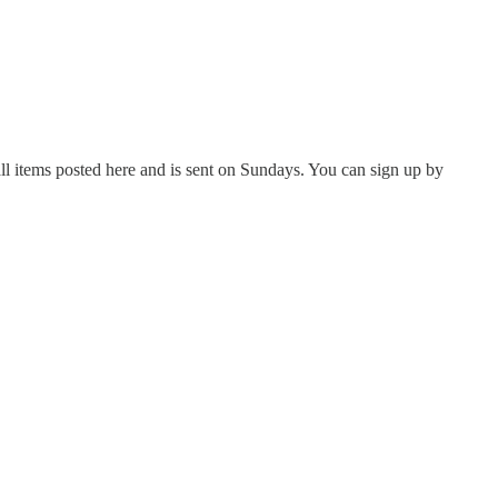
all items posted here and is sent on Sundays. You can sign up by