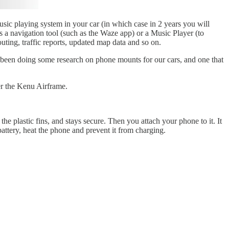
music playing system in your car (in which case in 2 years you will
as a navigation tool (such as the Waze app) or a Music Player (to
uting, traffic reports, updated map data and so on.
ve been doing some research on phone mounts for our cars, and one that
er the Kenu Airframe.
 the plastic fins, and stays secure. Then you attach your phone to it. It
ttery, heat the phone and prevent it from charging.