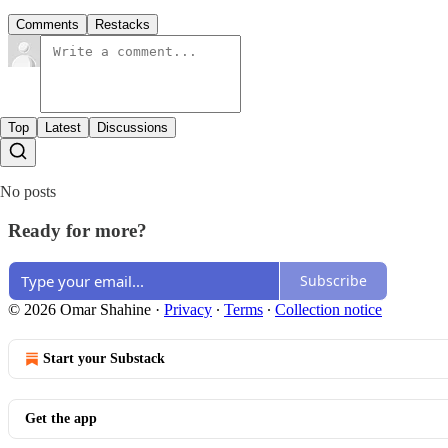
Comments
Restacks
Top
Latest
Discussions
No posts
Ready for more?
Subscribe
© 2026 Omar Shahine
·
Privacy
∙
Terms
∙
Collection notice
Start your Substack
Get the app