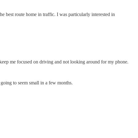
best route home in traffic. I was particularly interested in
nd keep me focused on driving and not looking around for my phone.
is going to seem small in a few months.