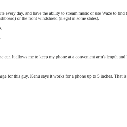
very day, and have the ability to stream music or use Waze to find the 
shboard) or the front windshield (illegal in some states).
p.
.
e the car. It allows me to keep my phone at a convenient arm's length a
large for this guy. Kenu says it works for a phone up to 5 inches. That 