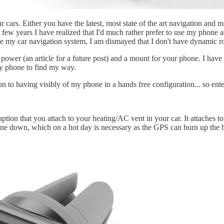
r cars. Either you have the latest, most state of the art navigation and 
st few years I have realized that I'd much rather prefer to use my phone 
se my car navigation system, I am dismayed that I don't have dynamic ro
s power (an article for a future post) and a mount for your phone. I ha
my phone to find my way.
on to having visibly of my phone in a hands free configuration... so ent
raption that you attach to your heating/AC vent in your car. It attaches to
ne down, which on a hot day is necessary as the GPS can burn up the ba