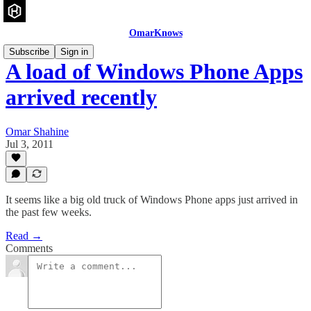
OmarKnows
Subscribe
Sign in
A load of Windows Phone Apps
arrived recently
Omar Shahine
Jul 3, 2011
It seems like a big old truck of Windows Phone apps just arrived in
the past few weeks.
Read →
Comments