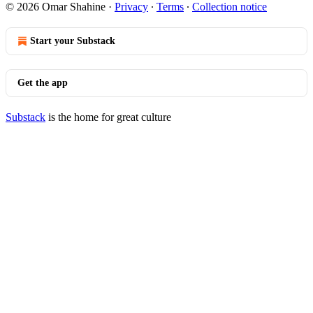
© 2026 Omar Shahine
·
Privacy
∙
Terms
∙
Collection notice
Start your Substack
Get the app
Substack
is the home for great culture