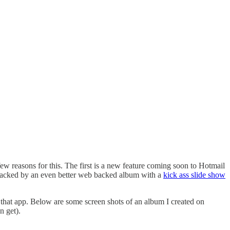
few reasons for this. The first is a new feature coming soon to Hotmail
e backed by an even better web backed album with a
kick ass slide show
n that app. Below are some screen shots of an album I created on
n get).