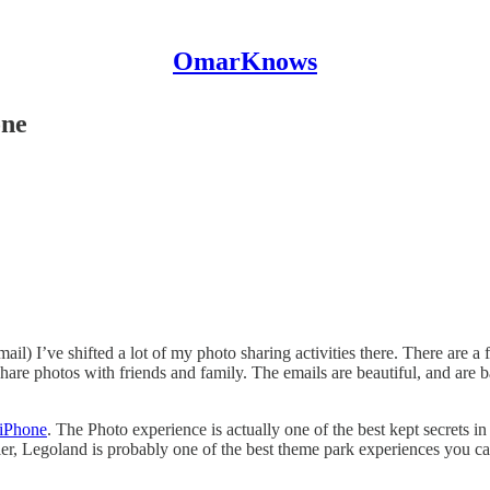
OmarKnows
one
il) I’ve shifted a lot of my photo sharing activities there. There are a 
 share photos with friends and family. The emails are beautiful, and ar
 iPhone
. The Photo experience is actually one of the best kept secrets i
ler, Legoland is probably one of the best theme park experiences you ca