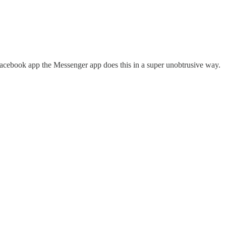
acebook app the Messenger app does this in a super unobtrusive way.