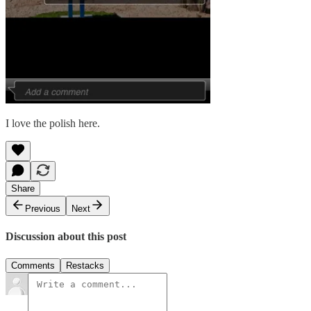
I love the polish here.
Share
Previous
Next
Discussion about this post
Comments
Restacks