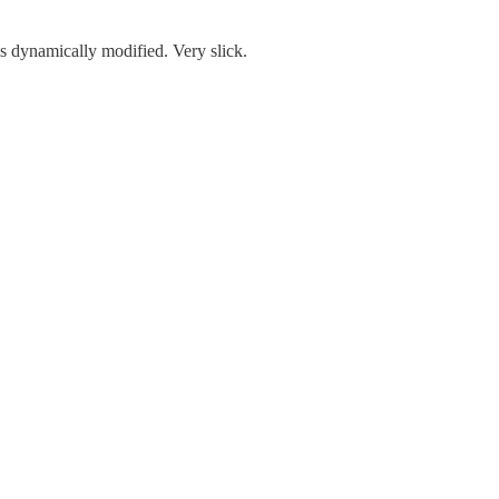
s dynamically modified. Very slick.