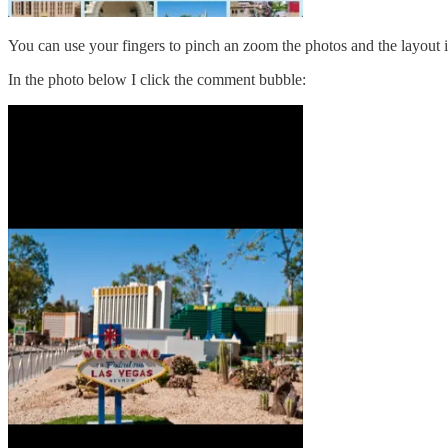
You can use your fingers to pinch an zoom the photos and the layout i
In the photo below I click the comment bubble: