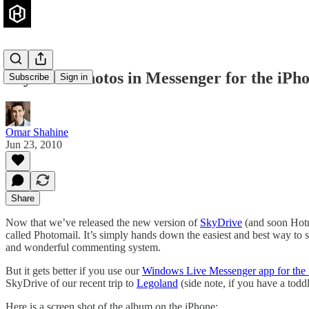
SkyDrive Photos in Messenger for the iPh
Subscribe
Sign in
Omar Shahine
Jun 23, 2010
Share
Now that we’ve released the new version of
SkyDrive
(and soon Hotma
called Photomail. It’s simply hands down the easiest and best way to
and wonderful commenting system.
But it gets better if you use our
Windows Live Messenger app for the
SkyDrive of our recent trip to
Legoland
(side note, if you have a todd
Here is a screen shot of the album on the iPhone: