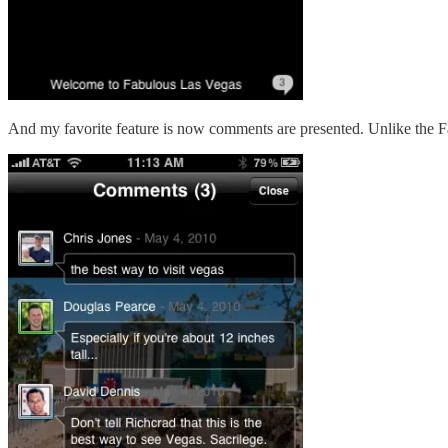
And my favorite feature is now comments are presented. Unlike the F