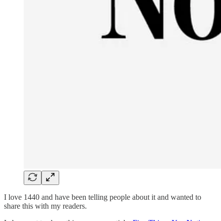
I love 1440 and have been telling people about it and wanted to
share this with my readers.