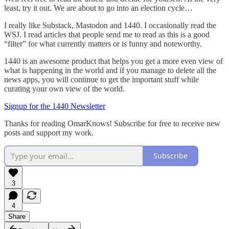
least, try it out. We are about to go into an election cycle…
I really like Substack, Mastodon and 1440. I occasionally read the
WSJ. I read articles that people send me to read as this is a good
“filter” for what currently matters or is funny and noteworthy.
1440 is an awesome product that helps you get a more even view of
what is happening in the world and if you manage to delete all the
news apps, you will continue to get the important stuff while
curating your own view of the world.
Signup for the 1440 Newsletter
Thanks for reading OmarKnows! Subscribe for free to receive new
posts and support my work.
Subscribe
3
4
Share