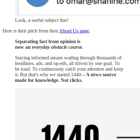
Look, a useful subject line!
Here is their pitch from their
About Us page
.
Separating fact from opinion is
now an
everyday obstacle course.
Staying informed means wading through thousands of
headlines, ads, and op-eds, all driven by one goal. To
be loud. To continuously catch your attention and keep
it. But that's why we started 1440—
A news source
made for knowledge. Not clicks.