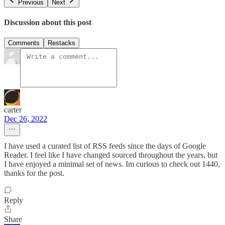
Previous
Next
Discussion about this post
Comments
Restacks
carter
Dec 26, 2022
I have used a curated list of RSS feeds since the days of Google
Reader. I feel like I have changed sourced throughout the years, but
I have enjoyed a minimal set of news. Im curious to check out 1440,
thanks for the post.
Reply
Share