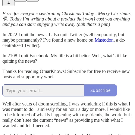
4
First, for everyone celebrating Christmas Today - Merry Christmas
🎅. Today I’m writing about a product that won’t cost you anything
and you can start enjoying write away (hah that’s a pun)
In 2022 I quit the news. I also quit Twitter (well temporarily, but
maybe permanently? I’ve found a new home on
Mastodon
, a de-
centralized Twitter).
In 2108 I quit Facebook. My life is a bit better. Well, what’s it like
quitting the news?
Thanks for reading OmarKnows! Subscribe for free to receive new
posts and support my work.
Subscribe
Well after years of doom scrolling, I was wondering if this is what I
was meant to do - aimlessly for an hour a day or more. I would like
to be informed of what is happening with my friends, the world but I
really don’t see the current “news” as providing me with what I
wanted and felt I needed.