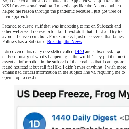
So, I deleted all the apps. I nuked the Apple News app. I kept the
WSJ for occasional reading. I nuked apps like the Atlantic, which
helped me reason through the pandemic because I just got tired of
their approach.
I started to curate stuff that was interesting to me on Substack and
other websites. I do read a lot, but I read stuff that I find and try to
avoid ad-driven curation. For example, I just discovered that James
Fallows has a Substack,
Breaking the News
I discovered this daily newsletter called
1440
and subscribed. I get a
daily summary of what’s happening in the world. They put the most
essential information in the
subject
of the email so that I can ignore
it and not read it but still feel like I didn’t miss anything. I wish more
emails had critical information in the subject line vs. requiring me to
open it up to read it.