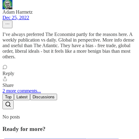
Adam Harmetz
Dec 25, 2022
I’ve always preferred The Economist partly for the reasons here. A
weekly publication vs daily. Global in perspective. More info dense
and useful than The Atlantic. They have a bias - free trade, global
order, liberal ideals - but it feels like a more benign bias than most
others.
Reply
Share
2 more comments...
Top
Latest
Discussions
No posts
Ready for more?