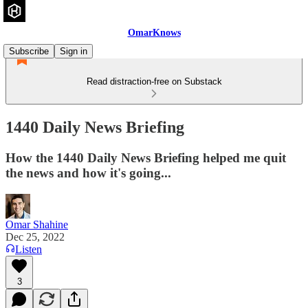
OmarKnows
Subscribe
Sign in
Read distraction-free on Substack
1440 Daily News Briefing
How the 1440 Daily News Briefing helped me quit
the news and how it's going...
Omar Shahine
Dec 25, 2022
Listen
3