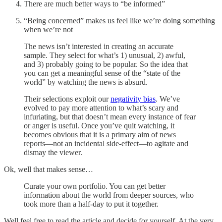
There are much better ways to “be informed”
“Being concerned” makes us feel like we’re doing something
when we’re not
The news isn’t interested in creating an accurate
sample. They select for what’s 1) unusual, 2) awful,
and 3) probably going to be popular. So the idea that
you can get a meaningful sense of the “state of the
world” by watching the news is absurd.
Their selections exploit our
negativity bias
. We’ve
evolved to pay more attention to what’s scary and
infuriating, but that doesn’t mean every instance of fear
or anger is useful. Once you’ve quit watching, it
becomes obvious that it is a primary aim of news
reports—not an incidental side-effect—to agitate and
dismay the viewer.
Ok, well that makes sense…
Curate your own portfolio. You can get better
information about the world from deeper sources, who
took more than a half-day to put it together.
Well feel free to read the article and decide for yourself. At the very