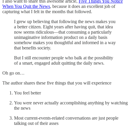
I also want to share this awesome article,
Five Things You Notice
When You Quit the News
, because it does an excellent job of
capturing what I felt in the months that followed.
I grew up believing that following the news makes you
a better citizen. Eight years after having quit, that idea
now seems ridiculous—that consuming a particularly
unimaginative information product on a daily basis
somehow makes you thoughtful and informed in a way
that benefits society.
But I still encounter people who balk at the possibility
of a smart, engaged adult quitting the daily news.
Oh go on…
The author shares these five things that you will experience
You feel better
You were never actually accomplishing anything by watching
the news
Most current-events-related conversations are just people
talking out of their asses